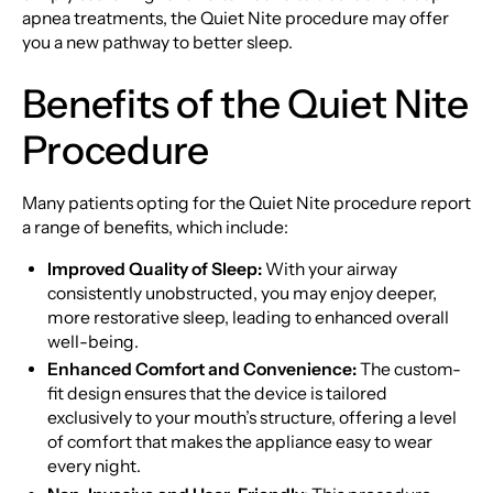
apnea treatments, the Quiet Nite procedure may offer
you a new pathway to better sleep.
Benefits of the Quiet Nite
Procedure
Many patients opting for the Quiet Nite procedure report
a range of benefits, which include:
Improved Quality of Sleep:
With your airway
consistently unobstructed, you may enjoy deeper,
more restorative sleep, leading to enhanced overall
well-being.
Enhanced Comfort and Convenience:
The custom-
fit design ensures that the device is tailored
exclusively to your mouth’s structure, offering a level
of comfort that makes the appliance easy to wear
every night.