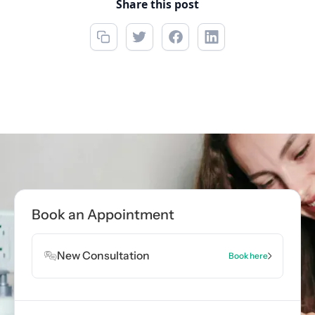
Share this post
Call now
(850) 312-1850
Book Appointment
Book an Appointment
Book Appointment
New Consultation
Book here