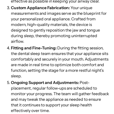
effective as possible in keeping your airway clear.
Custom Appliance Fabrication:
Your unique
measurements and images serve as the blueprint for
your personalized oral appliance. Crafted from
modern, high-quality materials, the device is
designed to gently reposition the jaw and tongue
during sleep, thereby promoting uninterrupted
airflow.
Fitting and Fine-Tuning:
During the fitting session,
the dental sleep team ensures that your appliance sits
comfortably and securely in your mouth. Adjustments
are made in real time to optimize both comfort and
function, setting the stage for a more restful night’s
sleep.
Ongoing Support and Adjustments:
Post-
placement, regular follow-ups are scheduled to
monitor your progress. The team will gather feedback
and may tweak the appliance as needed to ensure
that it continues to support your sleep health
effectively over time.