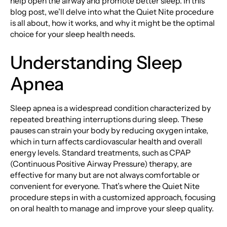
help open the airway and promote better sleep. In this
blog post, we’ll delve into what the Quiet Nite procedure
is all about, how it works, and why it might be the optimal
choice for your sleep health needs.
Understanding Sleep
Apnea
Sleep apnea is a widespread condition characterized by
repeated breathing interruptions during sleep. These
pauses can strain your body by reducing oxygen intake,
which in turn affects cardiovascular health and overall
energy levels. Standard treatments, such as CPAP
(Continuous Positive Airway Pressure) therapy, are
effective for many but are not always comfortable or
convenient for everyone. That’s where the Quiet Nite
procedure steps in with a customized approach, focusing
on oral health to manage and improve your sleep quality.