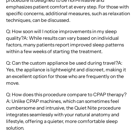
procedure is designed to be non-invasive and
emphasizes patient comfort at every step. For those with
specific concerns, additional measures, such as relaxation
techniques, can be discussed.
Q: How soon will I notice improvements in my sleep
quality?A: While results can vary based on individual
factors, many patients report improved sleep patterns
within a few weeks of starting the treatment.
Q: Can the custom appliance be used during travel?A:
Yes, the appliance is lightweight and discreet, making it
an excellent option for those who are frequently on the
move.
Q: How does this procedure compare to CPAP therapy?
A: Unlike CPAP machines, which can sometimes feel
cumbersome and intrusive, the Quiet Nite procedure
integrates seamlessly with your natural anatomy and
lifestyle, offering a quieter, more comfortable sleep
solution.