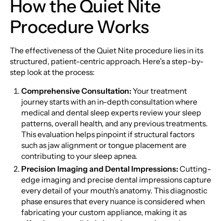
How the Quiet Nite
Procedure Works
The effectiveness of the Quiet Nite procedure lies in its
structured, patient-centric approach. Here’s a step-by-
step look at the process:
Comprehensive Consultation:
Your treatment
journey starts with an in-depth consultation where
medical and dental sleep experts review your sleep
patterns, overall health, and any previous treatments.
This evaluation helps pinpoint if structural factors
such as jaw alignment or tongue placement are
contributing to your sleep apnea.
Precision Imaging and Dental Impressions:
Cutting-
edge imaging and precise dental impressions capture
every detail of your mouth’s anatomy. This diagnostic
phase ensures that every nuance is considered when
fabricating your custom appliance, making it as