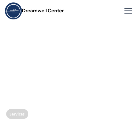
Dreamwell Center
Services
Quiet Nite Procedure: