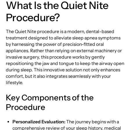
What Is the Quiet Nite
Procedure?
The Quiet Nite procedure is a modern, dental-based
treatment designed to alleviate sleep apnea symptoms
by harnessing the power of precision-fitted oral
appliances. Rather than relying on external machinery or
invasive surgery, this procedure works by gently
repositioning the jaw and tongue to keep the airway open
during sleep. This innovative solution not only enhances
comfort, but it also integrates seamlessly with your
lifestyle.
Key Components of the
Procedure
Personalized Evaluation:
The journey begins with a
comprehensive review of your sleep history, medical