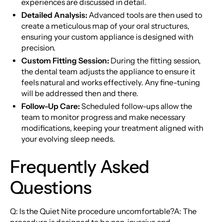
experiences are discussed in detail.
Detailed Analysis:
Advanced tools are then used to
create a meticulous map of your oral structures,
ensuring your custom appliance is designed with
precision.
Custom Fitting Session:
During the fitting session,
the dental team adjusts the appliance to ensure it
feels natural and works effectively. Any fine-tuning
will be addressed then and there.
Follow-Up Care:
Scheduled follow-ups allow the
team to monitor progress and make necessary
modifications, keeping your treatment aligned with
your evolving sleep needs.
Frequently Asked
Questions
Q: Is the Quiet Nite procedure uncomfortable?A: The