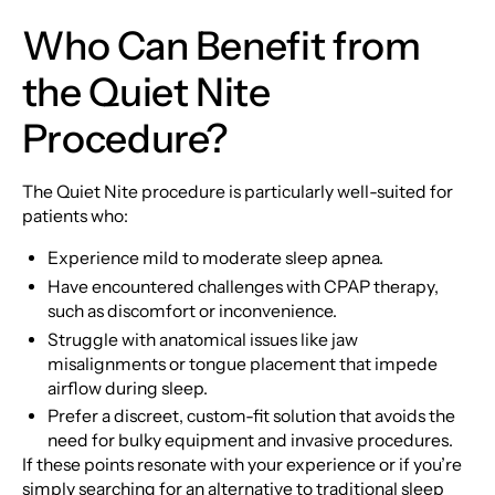
Who Can Benefit from
the Quiet Nite
Procedure?
The Quiet Nite procedure is particularly well-suited for
patients who:
Experience mild to moderate sleep apnea.
Have encountered challenges with CPAP therapy,
such as discomfort or inconvenience.
Struggle with anatomical issues like jaw
misalignments or tongue placement that impede
airflow during sleep.
Prefer a discreet, custom-fit solution that avoids the
need for bulky equipment and invasive procedures.
If these points resonate with your experience or if you’re
simply searching for an alternative to traditional sleep