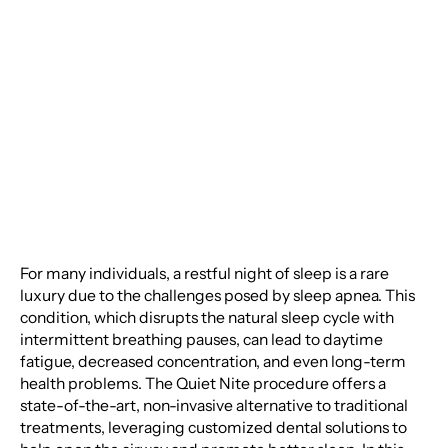
Experience a New Era
in Sleep Apnea
Treatment
For many individuals, a restful night of sleep is a rare
luxury due to the challenges posed by sleep apnea. This
condition, which disrupts the natural sleep cycle with
intermittent breathing pauses, can lead to daytime
fatigue, decreased concentration, and even long-term
health problems. The Quiet Nite procedure offers a
state-of-the-art, non-invasive alternative to traditional
treatments, leveraging customized dental solutions to