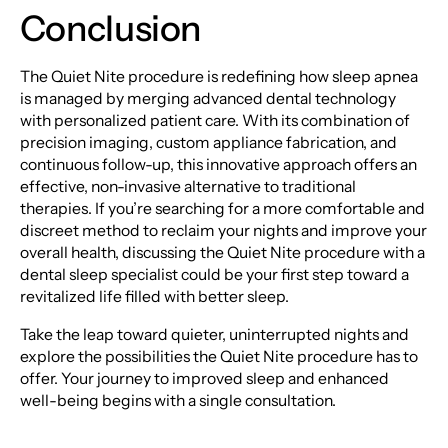
Conclusion
The Quiet Nite procedure is redefining how sleep apnea
is managed by merging advanced dental technology
with personalized patient care. With its combination of
precision imaging, custom appliance fabrication, and
continuous follow-up, this innovative approach offers an
effective, non-invasive alternative to traditional
therapies. If you’re searching for a more comfortable and
discreet method to reclaim your nights and improve your
overall health, discussing the Quiet Nite procedure with a
dental sleep specialist could be your first step toward a
revitalized life filled with better sleep.
Take the leap toward quieter, uninterrupted nights and
explore the possibilities the Quiet Nite procedure has to
offer. Your journey to improved sleep and enhanced
well-being begins with a single consultation.