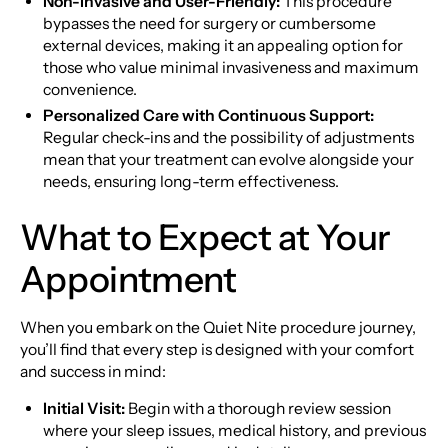
Non-Invasive and User-Friendly:
This procedure
bypasses the need for surgery or cumbersome
external devices, making it an appealing option for
those who value minimal invasiveness and maximum
convenience.
Personalized Care with Continuous Support:
Regular check-ins and the possibility of adjustments
mean that your treatment can evolve alongside your
needs, ensuring long-term effectiveness.
What to Expect at Your
Appointment
When you embark on the Quiet Nite procedure journey,
you’ll find that every step is designed with your comfort
and success in mind:
Initial Visit:
Begin with a thorough review session
where your sleep issues, medical history, and previous