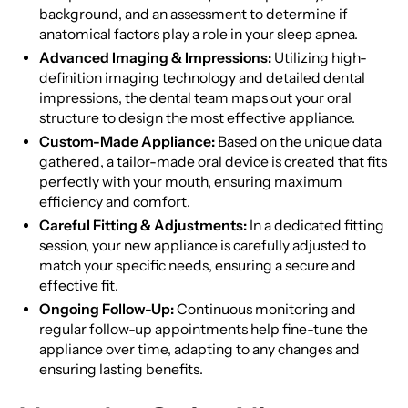
background, and an assessment to determine if
anatomical factors play a role in your sleep apnea.
Advanced Imaging & Impressions:
Utilizing high-
definition imaging technology and detailed dental
impressions, the dental team maps out your oral
structure to design the most effective appliance.
Custom-Made Appliance:
Based on the unique data
gathered, a tailor-made oral device is created that fits
perfectly with your mouth, ensuring maximum
efficiency and comfort.
Careful Fitting & Adjustments:
In a dedicated fitting
session, your new appliance is carefully adjusted to
match your specific needs, ensuring a secure and
effective fit.
Ongoing Follow-Up:
Continuous monitoring and
regular follow-up appointments help fine-tune the
appliance over time, adapting to any changes and
ensuring lasting benefits.