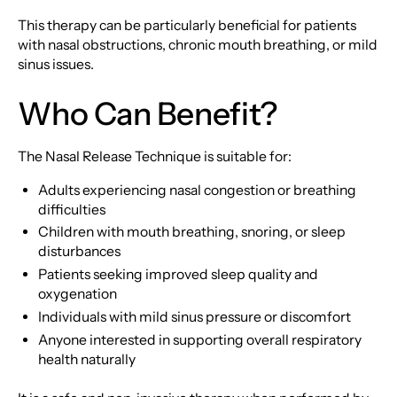
This therapy can be particularly beneficial for patients
with nasal obstructions, chronic mouth breathing, or mild
sinus issues.
Who Can Benefit?
The Nasal Release Technique is suitable for:
Adults experiencing nasal congestion or breathing
difficulties
Children with mouth breathing, snoring, or sleep
disturbances
Patients seeking improved sleep quality and
oxygenation
Individuals with mild sinus pressure or discomfort
Anyone interested in supporting overall respiratory
health naturally