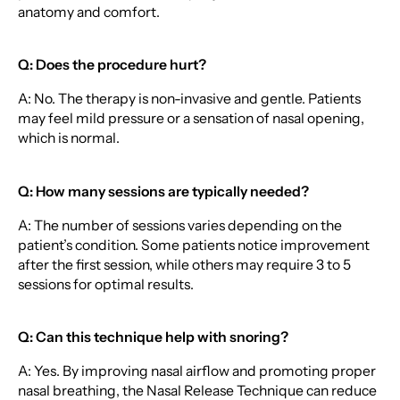
anatomy and comfort.
Q: Does the procedure hurt?
A: No. The therapy is non-invasive and gentle. Patients
may feel mild pressure or a sensation of nasal opening,
which is normal.
Q: How many sessions are typically needed?
A: The number of sessions varies depending on the
patient’s condition. Some patients notice improvement
after the first session, while others may require 3 to 5
sessions for optimal results.
Q: Can this technique help with snoring?
A: Yes. By improving nasal airflow and promoting proper
nasal breathing, the Nasal Release Technique can reduce