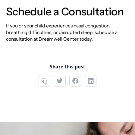
Schedule a Consultation
If you or your child experiences nasal congestion,
breathing difficulties, or disrupted sleep, schedule a
consultation at Dreamwell Center today.
Share this post
Call now
(850) 312-1850