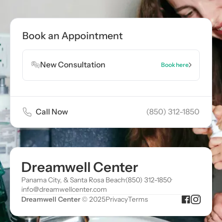
Book Appointment
Book an Appointment
Book Appointment
New Consultation
Book here
Call Now
(850) 312-1850
Dreamwell Center
Panama City, & Santa Rosa Beach
·
(850) 312-1850
·
info@dreamwellcenter.com
Dreamwell Center
© 2025
Privacy
Terms