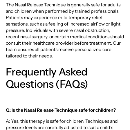
The Nasal Release Technique is generally safe for adults
and children when performed by trained professionals.
Patients may experience mild temporary relief
sensations, such as a feeling of increased airflow or light
pressure. Individuals with severe nasal obstruction,
recent nasal surgery, or certain medical conditions should
consult their healthcare provider before treatment. Our
team ensures all patients receive personalized care
tailored to their needs.
Frequently Asked
Questions (FAQs)
Q: Is the Nasal Release Technique safe for children?
A: Yes, this therapy is safe for children. Techniques and
pressure levels are carefully adjusted to suit a child’s