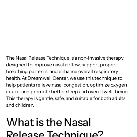
Technique
The Nasal Release Technique is a non-invasive therapy
designed to improve nasal airflow, support proper
breathing patterns, and enhance overall respiratory
health. At Dreamwell Center, we use this technique to
help patients relieve nasal congestion, optimize oxygen
intake, and promote better sleep and overall well-being.
This therapy is gentle, safe, and suitable for both adults
and children.
What is the Nasal
Release Technique?