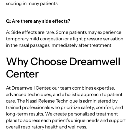
snoring in many patients.
Q: Are there any side effects?
A: Side effects are rare. Some patients may experience
temporary mild congestion or a light pressure sensation
in the nasal passages immediately after treatment.
Why Choose Dreamwell
Center
At Dreamwell Center, our team combines expertise,
advanced techniques, and a holistic approach to patient
care. The Nasal Release Technique is administered by
trained professionals who prioritize safety, comfort, and
long-term results. We create personalized treatment
plans to address each patient’s unique needs and support
overall respiratory health and wellness.