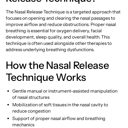
The Nasal Release Technique is a targeted approach that
focuses on opening and clearing the nasal passages to
improve airflow and reduce obstructions. Proper nasal
breathing is essential for oxygen delivery, facial
development, sleep quality, and overall health. This
technique is often used alongside other therapies to
address underlying breathing dysfunctions.
How the Nasal Release
Technique Works
Gentle manual or instrument-assisted manipulation
of nasal structures
Mobilization of soft tissues in the nasal cavity to
reduce congestion
Support of proper nasal airflow and breathing
mechanics