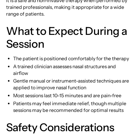
It is a safe and non-invasive therapy when performed by
trained professionals, making it appropriate for a wide
range of patients.
What to Expect During a
Session
The patient is positioned comfortably for the therapy
A trained clinician assesses nasal structures and
airflow
Gentle manual or instrument-assisted techniques are
applied to improve nasal function
Most sessions last 10–15 minutes and are pain-free
Patients may feel immediate relief, though multiple
sessions may be recommended for optimal results
Safety Considerations