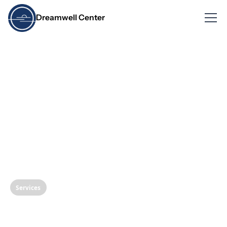
Dreamwell Center
Services
Nasal Release