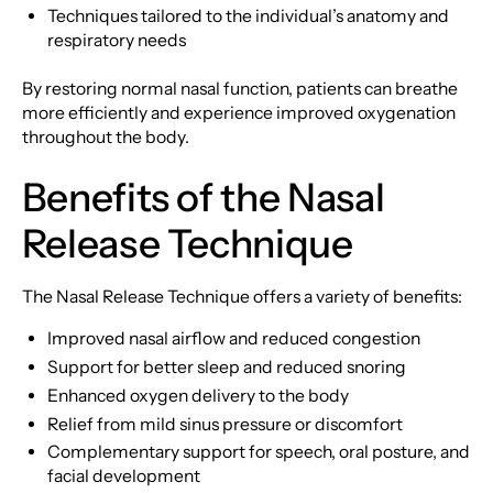
Techniques tailored to the individual’s anatomy and
respiratory needs
By restoring normal nasal function, patients can breathe
more efficiently and experience improved oxygenation
throughout the body.
Benefits of the Nasal
Release Technique
The Nasal Release Technique offers a variety of benefits:
Improved nasal airflow and reduced congestion
Support for better sleep and reduced snoring
Enhanced oxygen delivery to the body
Relief from mild sinus pressure or discomfort
Complementary support for speech, oral posture, and
facial development