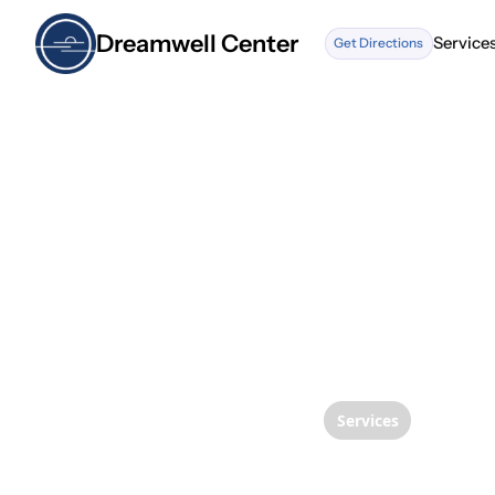
Dreamwell Center
Service
Get Directions
Service
Services
MLS La