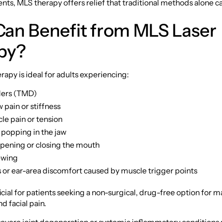
nts, MLS therapy offers relief that traditional methods alone c
an Benefit from MLS Laser
py?
apy is ideal for adults experiencing:
ders (TMD)
 pain or stiffness
le pain or tension
 popping in the jaw
 opening or closing the mouth
ewing
or ear-area discomfort caused by muscle trigger points
eficial for patients seeking a non-surgical, drug-free option for
d facial pain.