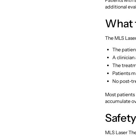
Patients with
additional eva
What 
The MLS Laser 
The patient
A clinician
The treatme
Patients ma
No post-tr
Most patients
accumulate ove
Safety
MLS Laser The