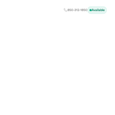
850-312-1850
Available
J