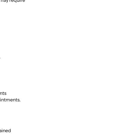
 may require
.
nts
ointments.
rained