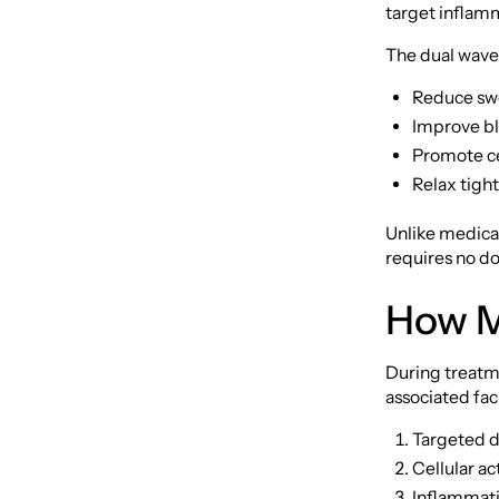
target inflamm
The dual wave
Reduce swe
Improve bl
Promote cel
Relax tigh
Unlike medicat
requires no do
How M
During treatme
associated fac
Targeted d
Cellular ac
Inflammati