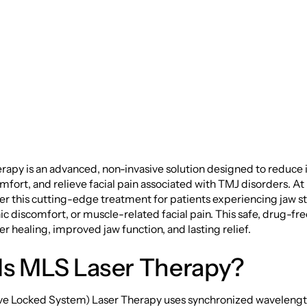
ers and Facial Pain
rapy is an advanced, non-invasive solution designed to reduce
mfort, and relieve facial pain associated with TMJ disorders. A
er this cutting-edge treatment for patients experiencing jaw st
nic discomfort, or muscle-related facial pain. This safe, drug-fr
r healing, improved jaw function, and lasting relief.
Is MLS Laser Therapy?
e Locked System) Laser Therapy uses synchronized wavelengths