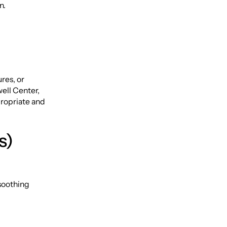
on.
ures, or
ell Center,
ropriate and
s)
 soothing