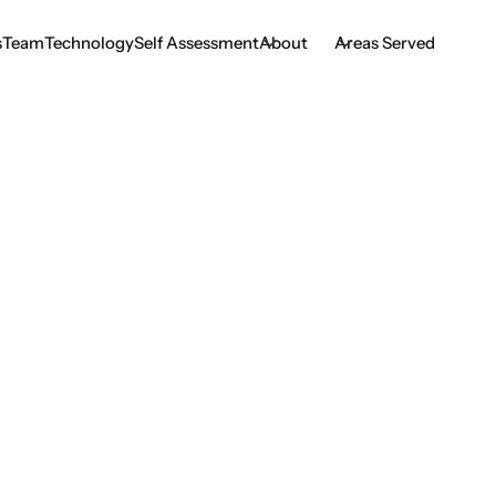
s
Team
Technology
Self Assessment
About
Areas Served
s
Team
Technology
Self Assessment
ser Therapy for TM