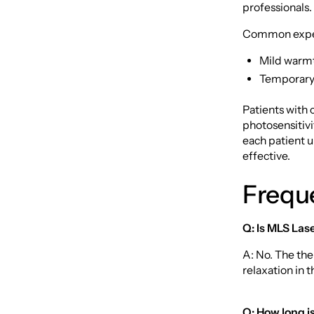
professionals.
Common exper
Mild warmt
Temporary 
Patients with 
photosensitiv
each patient 
effective.
Frequ
Q: Is MLS Las
A: No. The the
relaxation in t
Q: How long i