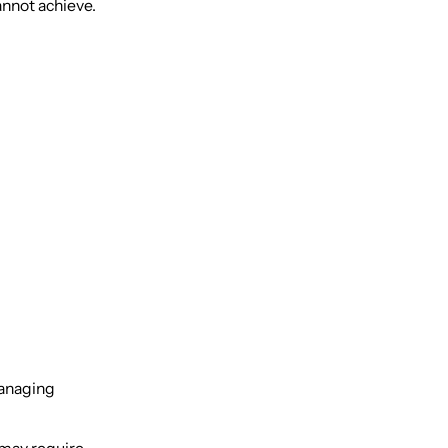
annot achieve.
 managing