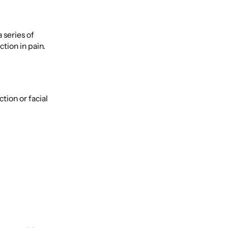
 series of
tion in pain.
tion or facial