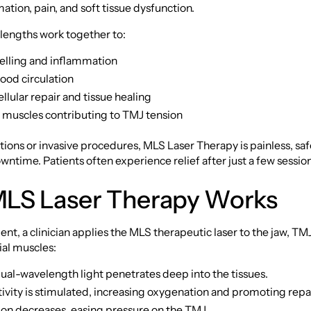
ation, pain, and soft tissue dysfunction.
lengths work together to:
lling and inflammation
ood circulation
lular repair and tissue healing
t muscles contributing to TMJ tension
ions or invasive procedures, MLS Laser Therapy is painless, saf
wntime. Patients often experience relief after just a few sessio
LS Laser Therapy Works
nt, a clinician applies the MLS therapeutic laser to the jaw, TM
ial muscles:
ual-wavelength light penetrates deep into the tissues.
tivity is stimulated, increasing oxygenation and promoting repai
on decreases, easing pressure on the TMJ.