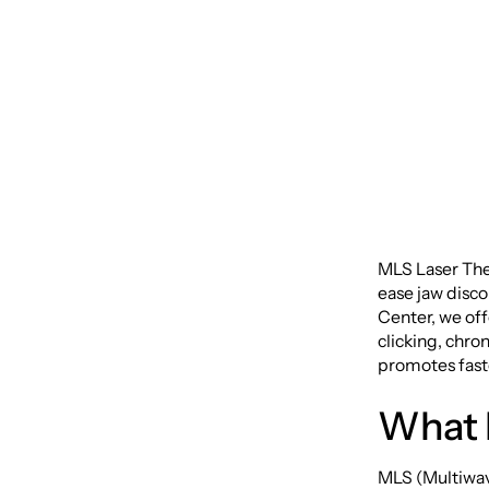
Disord
MLS Laser The
ease jaw disco
Center, we off
clicking, chro
promotes faste
What 
MLS (Multiwav