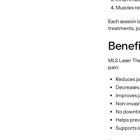
Muscles rel
Each session l
treatments, pa
Benefi
MLS Laser Ther
pain:
Reduces ja
Decreases 
Improves j
Non-invasi
No downtime
Helps prev
Supports l