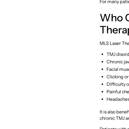
For many patie
Who C
Thera
MLS Laser Ther
TMJ disor
Chronic jaw
Facial musc
Clicking or
Difficulty
Painful ch
Headaches 
It is also ben
chronic TMJ an