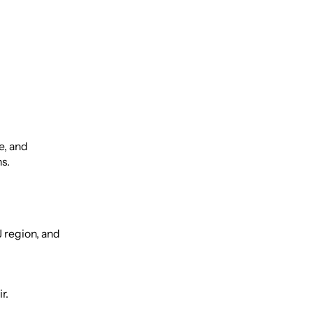
e, and
ns.
J region, and
r.