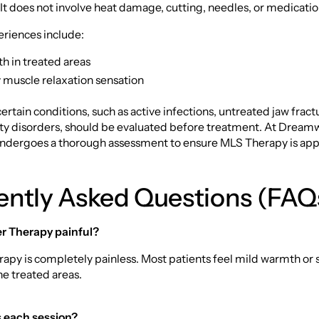
 It does not involve heat damage, cutting, needles, or medicati
iences include:
h in treated areas
muscle relaxation sensation
certain conditions, such as active infections, untreated jaw fract
ity disorders, should be evaluated before treatment. At Dreamw
undergoes a thorough assessment to ensure MLS Therapy is app
ently Asked Questions (FAQ
er Therapy painful?
rapy is completely painless. Most patients feel mild warmth or
he treated areas.
s each session?