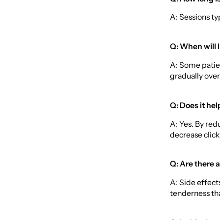
A: Sessions ty
Q: When will I
A: Some patien
gradually over 
Q: Does it hel
A: Yes. By re
decrease clic
Q: Are there a
A: Side effec
tenderness tha