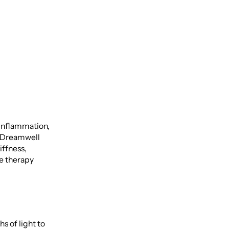
 inflammation,
t Dreamwell
iffness,
ee therapy
 of light to