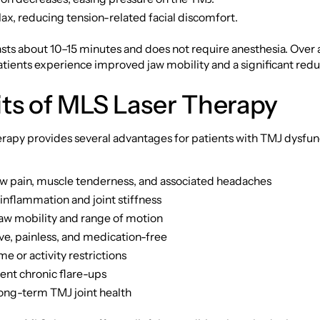
ax, reducing tension-related facial discomfort.
asts about 10–15 minutes and does not require anesthesia. Over a
tients experience improved jaw mobility and a significant reduc
ts of MLS Laser Therapy
apy provides several advantages for patients with TMJ dysfunc
w pain, muscle tenderness, and associated headaches
inflammation and joint stiffness
aw mobility and range of motion
ve, painless, and medication-free
 or activity restrictions
ent chronic flare-ups
ong-term TMJ joint health