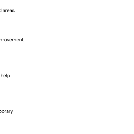
d areas.
 improvement
 help
porary