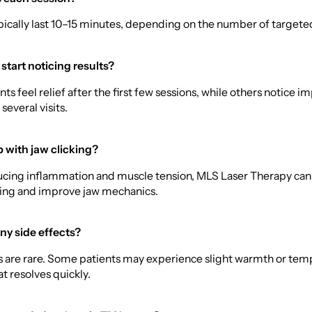
pically last 10–15 minutes, depending on the number of targete
 start noticing results?
ts feel relief after the first few sessions, while others notice
several visits.
p with jaw clicking?
ducing inflammation and muscle tension, MLS Laser Therapy can
king and improve jaw mechanics.
ny side effects?
ts are rare. Some patients may experience slight warmth or tem
t resolves quickly.