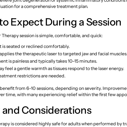
 severe joint degeneration or systemic inflammatory conditions
luation for a comprehensive treatment plan.
to Expect During a Session
Therapy session is simple, comfortable, and quick:
 is seated or reclined comfortably.
 applies the therapeutic laser to targeted jaw and facial muscles
nt is painless and typically takes 10–15 minutes.
y feel a gentle warmth as tissues respond to the laser energy.
eatment restrictions are needed.
 benefit from 6–10 sessions, depending on severity. Improveme
r time, with many experiencing relief within the first few app
 and Considerations
rapy is considered highly safe for adults when performed by t