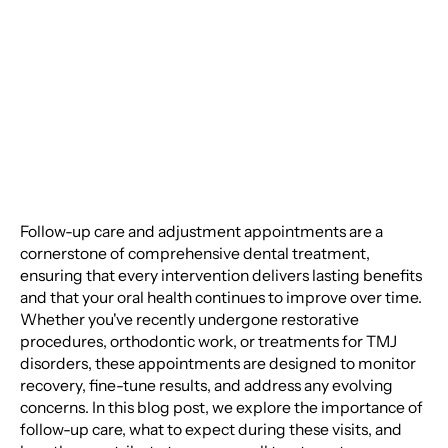
Adjustment
Appointments
Follow-up care and adjustment appointments are a
cornerstone of comprehensive dental treatment,
ensuring that every intervention delivers lasting benefits
and that your oral health continues to improve over time.
Whether you've recently undergone restorative
procedures, orthodontic work, or treatments for TMJ
disorders, these appointments are designed to monitor
recovery, fine-tune results, and address any evolving
concerns. In this blog post, we explore the importance of
follow-up care, what to expect during these visits, and