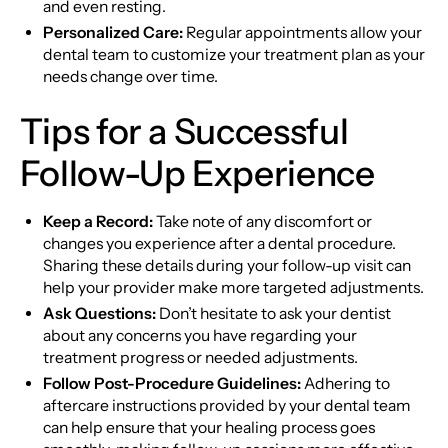
and even resting.
Personalized Care:
Regular appointments allow your
dental team to customize your treatment plan as your
needs change over time.
Tips for a Successful
Follow-Up Experience
Keep a Record:
Take note of any discomfort or
changes you experience after a dental procedure.
Sharing these details during your follow-up visit can
help your provider make more targeted adjustments.
Ask Questions:
Don’t hesitate to ask your dentist
about any concerns you have regarding your
treatment progress or needed adjustments.
Follow Post-Procedure Guidelines:
Adhering to
aftercare instructions provided by your dental team
can help ensure that your healing process goes