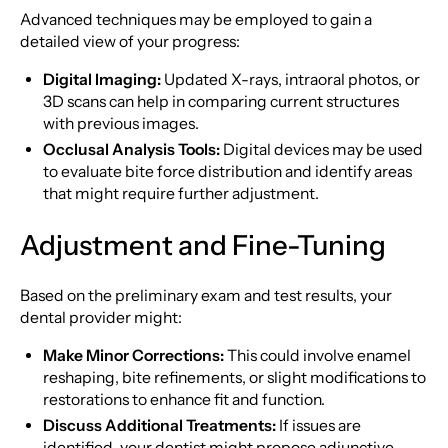
Advanced techniques may be employed to gain a
detailed view of your progress:
Digital Imaging:
Updated X-rays, intraoral photos, or
3D scans can help in comparing current structures
with previous images.
Occlusal Analysis Tools:
Digital devices may be used
to evaluate bite force distribution and identify areas
that might require further adjustment.
Adjustment and Fine-Tuning
Based on the preliminary exam and test results, your
dental provider might:
Make Minor Corrections:
This could involve enamel
reshaping, bite refinements, or slight modifications to
restorations to enhance fit and function.
Discuss Additional Treatments:
If issues are
identified, your dentist might propose adjunctive