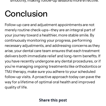
smoothly, making follow-up sessions more effective.
Conclusion
Follow-up care and adjustment appointments are not
merely routine check-ups—they are an integral part of
your journey toward a healthier, more stable smile. By
continuously monitoring your progress, performing
necessary adjustments, and addressing concerns as they
arise, your dental care team ensures that each treatment
delivers both immediate relief and long-term benefits. If
you have recently undergone any dental procedures, or if
you’re managing ongoing treatments like orthodontics or
TMJ therapy, make sure you adhere to your scheduled
follow-up visits. A proactive approach today can pave the
way for a lifetime of optimal oral health and improved
quality of life.
Share this post