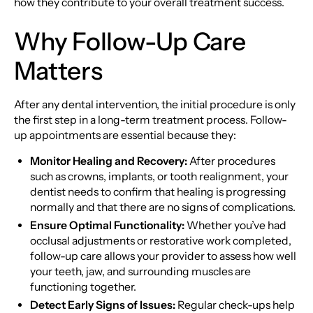
how they contribute to your overall treatment success.
Why Follow-Up Care
Matters
After any dental intervention, the initial procedure is only
the first step in a long-term treatment process. Follow-
up appointments are essential because they:
Monitor Healing and Recovery:
After procedures
such as crowns, implants, or tooth realignment, your
dentist needs to confirm that healing is progressing
normally and that there are no signs of complications.
Ensure Optimal Functionality:
Whether you’ve had
occlusal adjustments or restorative work completed,
follow-up care allows your provider to assess how well
your teeth, jaw, and surrounding muscles are
functioning together.
Detect Early Signs of Issues:
Regular check-ups help