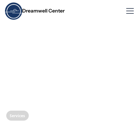
Dreamwell Center
Services
Follow-up Care and