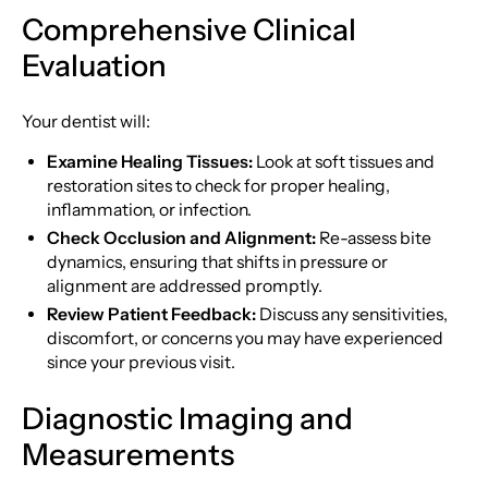
Comprehensive Clinical
Evaluation
Your dentist will:
Examine Healing Tissues:
Look at soft tissues and
restoration sites to check for proper healing,
inflammation, or infection.
Check Occlusion and Alignment:
Re-assess bite
dynamics, ensuring that shifts in pressure or
alignment are addressed promptly.
Review Patient Feedback:
Discuss any sensitivities,
discomfort, or concerns you may have experienced
since your previous visit.
Diagnostic Imaging and
Measurements