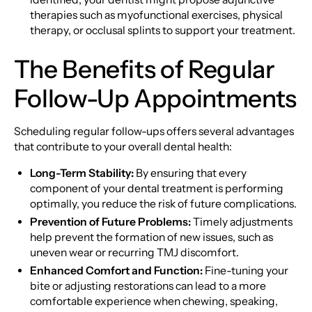
therapies such as myofunctional exercises, physical
therapy, or occlusal splints to support your treatment.
The Benefits of Regular
Follow-Up Appointments
Scheduling regular follow-ups offers several advantages
that contribute to your overall dental health:
Long-Term Stability:
By ensuring that every
component of your dental treatment is performing
optimally, you reduce the risk of future complications.
Prevention of Future Problems:
Timely adjustments
help prevent the formation of new issues, such as
uneven wear or recurring TMJ discomfort.
Enhanced Comfort and Function:
Fine-tuning your
bite or adjusting restorations can lead to a more
comfortable experience when chewing, speaking,