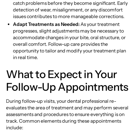
catch problems before they become significant. Early
detection of wear, misalignment, or any discomfort
issues contributes to more manageable corrections.
Adapt Treatments as Needed:
As your treatment
progresses, slight adjustments may be necessary to
accommodate changes in your bite, oral structure, or
overall comfort. Follow-up care provides the
opportunity to tailor and modify your treatment plan
in real time.
What to Expect in Your
Follow-Up Appointments
During follow-up visits, your dental professional re-
evaluates the area of treatment and may perform several
assessments and procedures to ensure everything is on
track. Common elements during these appointments
include: