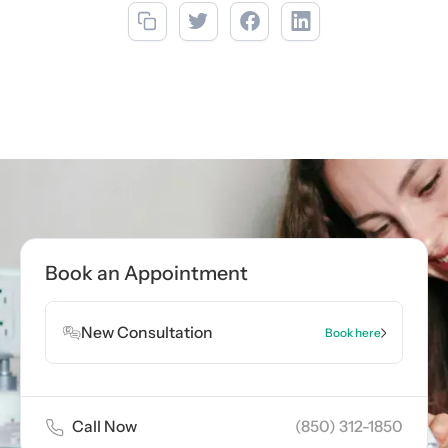
Call now
(850) 312-1850
Book Appointment
Book an Appointment
Book Appointment
New Consultation
Book here
Call Now
(850) 312-1850