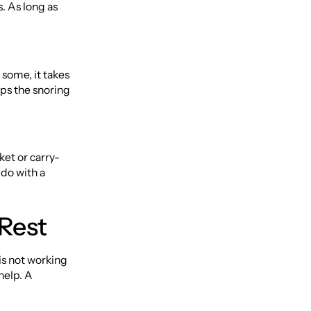
. As long as
 some, it takes
ops the snoring
cket or carry-
 do with a
 Rest
is not working
help. A