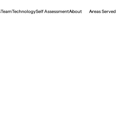
s
Team
Technology
Self Assessment
About
Areas Served
s
Team
Technology
Self Assessment
o Expect When Get