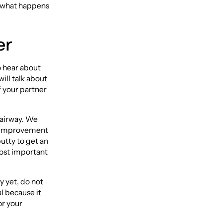
ly what happens
er
o hear about
ill talk about
f your partner
r airway. We
ge improvement
utty to get an
most important
y yet, do not
l because it
or your