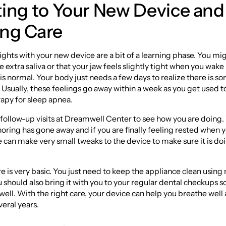
ting to Your New Device and
ng Care
nights with your new device are a bit of a learning phase. You mi
le extra saliva or that your jaw feels slightly tight when you wake
is normal. Your body just needs a few days to realize there is 
 Usually, these feelings go away within a week as you get used to
apy for sleep apnea.
 follow-up visits at Dreamwell Center to see how you are doing
noring has gone away and if you are finally feeling rested when y
 can make very small tweaks to the device to make sure it is doi
 is very basic. You just need to keep the appliance clean using
u should also bring it with you to your regular dental checkups 
its well. With the right care, your device can help you breathe well
veral years.