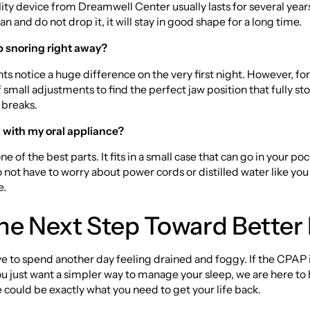
ity device from Dreamwell Center usually lasts for several years
an and do not drop it, it will stay in good shape for a long time.
op snoring right away?
ts notice a huge difference on the very first night. However, for
 small adjustments to find the perfect jaw position that fully st
 breaks.
l with my oral appliance?
 one of the best parts. It fits in a small case that can go in your po
 not have to worry about power cords or distilled water like you
e.
he Next Step Toward Better
e to spend another day feeling drained and foggy. If the CPAP 
 you just want a simpler way to manage your sleep, we are here to 
could be exactly what you need to get your life back.