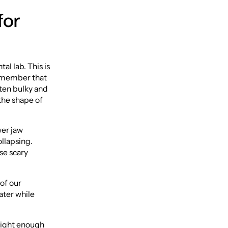
for
al lab. This is
 remember that
ften bulky and
 the shape of
wer jaw
ollapsing.
se scary
 of our
water while
 light enough