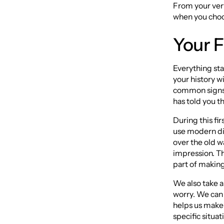
From your very 
when you choos
Your F
Everything sta
your history w
common signs l
has told you th
During this fi
use modern di
over the old w
impression. Th
part of making 
We also take a 
worry. We can 
helps us make 
specific situat