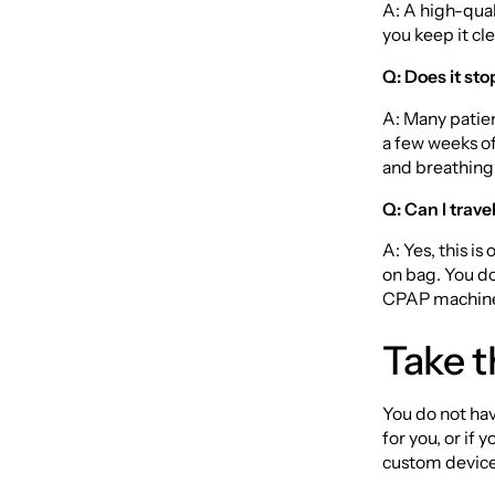
A: A high-qual
you keep it cle
Q: Does it st
A: Many patien
a few weeks of
and breathing
Q: Can I trave
A: Yes, this is
on bag. You do
CPAP machin
Take t
You do not hav
for you, or if
custom device 