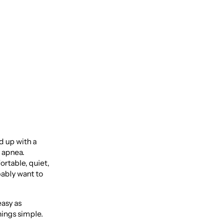
r
ed up with a
p apnea.
ortable, quiet,
bably want to
easy as
hings simple.