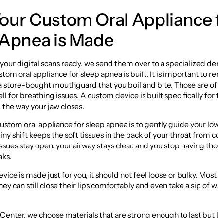
our Custom Oral Appliance 
 Apnea is Made
your digital scans ready, we send them over to a specialized dent
tom oral appliance for sleep apnea is built. It is important to
ke a store-bought mouthguard that you boil and bite. Those are o
ll for breathing issues. A custom device is built specifically for
 the way your jaw closes.
custom oral appliance for sleep apnea is to gently guide your lo
iny shift keeps the soft tissues in the back of your throat from c
sues stay open, your airway stays clear, and you stop having tho
aks.
vice is made just for you, it should not feel loose or bulky. Most
hey can still close their lips comfortably and even take a sip of 
enter, we choose materials that are strong enough to last but