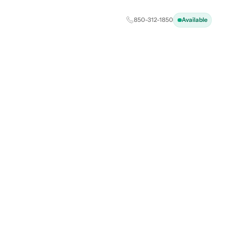
850-312-1850
Available
ting a