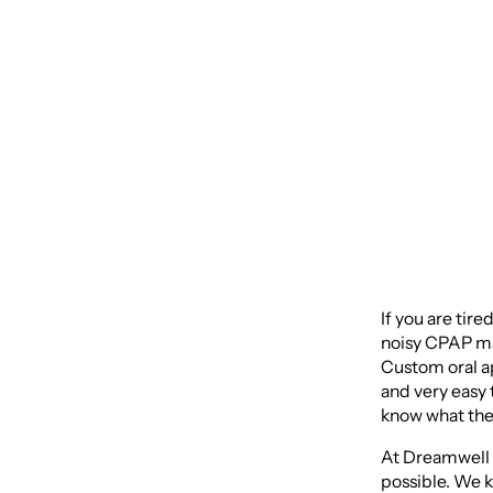
Custom
Sleep
If you are tire
noisy CPAP mac
Custom oral ap
and very easy 
know what the 
At Dreamwell C
possible. We k