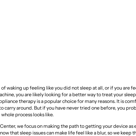
 Oral Appliance fo
 Apnea
d of waking up feeling like you did not sleep at all, or if you are f
hine, you are likely looking for a better way to treat your slee
pliance therapy is a popular choice for many reasons. It is comf
to carry around. But if you have never tried one before, you pro
whole process looks like.
enter, we focus on making the path to getting your device as 
now that sleep issues can make life feel like a blur, so we keep t