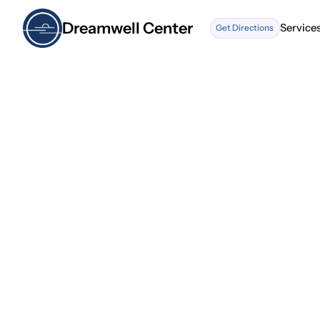
Dreamwell Center
Service
Get Directions
Service
What t