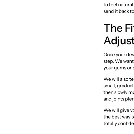
to feel natural
send it back to
The F
Adjus
Once your devi
step. We want 
your gums or 
We will also t
small, gradual
then slowly mo
and joints plen
We will give yo
the best way t
totally confid