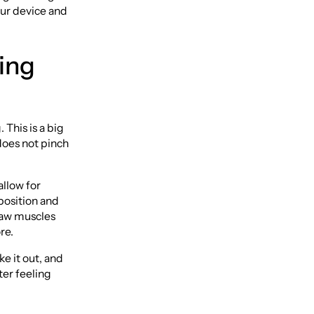
your device and
ing
 This is a big
does not pinch
allow for
 position and
jaw muscles
re.
ke it out, and
ter feeling