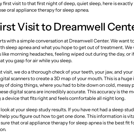
first visit to that first night of deep, quiet sleep, here is exact
e oral appliance therapy for sleep apnea.
irst Visit to Dreamwell Cent
rts with a simple conversation at Dreamwell Center. We want t
ith sleep apnea and what you hope to get out of treatment. We w
ike morning headaches, feeling wiped out during the day, or i
at you gasp for air while you sleep.
rst visit, we do a thorough check of your teeth, your jaw, and you
gital scanners to create a 3D map of your mouth. This is a hu
ay of doing things, where you had to bite down on cold, messy p
ese digital scans are incredibly accurate. This accuracy is the 
a device that fits right and feels comfortable all night long.
look at your sleep study results. If you have not had a sleep stud
help you figure out how to get one done. This information is vita
sure that oral appliance therapy for sleep apnea is the best fit f
ion.