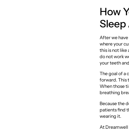
How Y
Sleep
After we have 
where your cus
this is not li
do not work we
your teeth and
The goal of a 
forward. This t
When those tis
breathing bre
Because the de
patients find t
wearing it.
At Dreamwell C