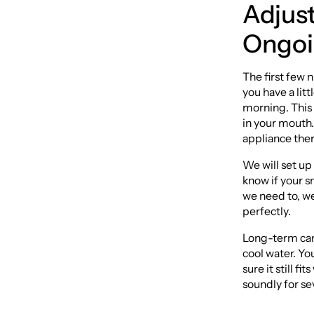
Adjus
Ongoi
The first few 
you have a litt
morning. This 
in your mouth.
appliance ther
We will set up
know if your s
we need to, we
perfectly.
Long-term care
cool water. Yo
sure it still f
soundly for se