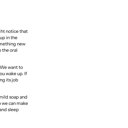
ght notice that
 up in the
something new
 the oral
. We want to
ou wake up. If
ng its job
 mild soap and
so we can make
 and sleep