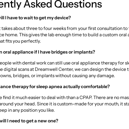
ently Asked Questions
ll I have to wait to get my device?
it takes about three to four weeks from your first consultation to
ce home. This gives the lab enough time to build a custom oral 
t fits you perfectly.
n oral appliance if I have bridges or implants?
eople with dental work can still use oral appliance therapy for s
 digital scans at Dreamwell Center, we can design the device to
rowns, bridges, or implants without causing any damage.
pliance therapy for sleep apnea actually comfortable?
 find it much easier to deal with than a CPAP. There are no mas
around your head. Since it is custom-made for your mouth, it sta
eep in any position you like.
ill I need to get a new one?