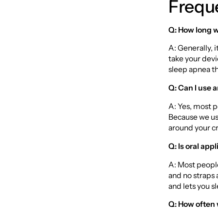
Frequ
Q: How long wi
A: Generally, 
take your devi
sleep apnea tha
Q: Can I use a
A: Yes, most p
Because we use
around your c
Q: Is oral ap
A: Most people
and no straps 
and lets you sl
Q: How often w