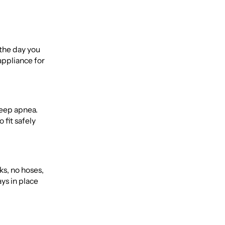
 the day you
appliance for
leep apnea.
 fit safely
ks, no hoses,
ys in place