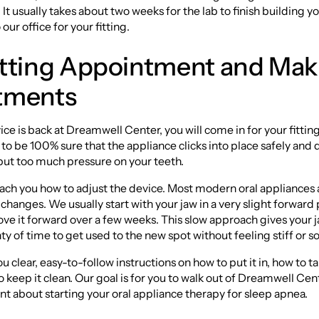
. It usually takes about two weeks for the lab to finish building 
 our office for your fitting.
itting Appointment and Mak
tments
ce is back at Dreamwell Center, you will come in for your fitting.
to be 100% sure that the appliance clicks into place safely and 
put too much pressure on your teeth.
each you how to adjust the device. Most modern oral appliances 
 changes. We usually start with your jaw in a very slight forward
ve it forward over a few weeks. This slow approach gives your 
ty of time to get used to the new spot without feeling stiff or so
u clear, easy-to-follow instructions on how to put it in, how to ta
o keep it clean. Our goal is for you to walk out of Dreamwell Cen
ent about starting your oral appliance therapy for sleep apnea.