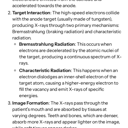
accelerated towards the anode.
Target Interaction
: The high-speed electrons collide
with the anode target (usually made of tungsten),
producing X-rays through two primary mechanisms:
Bremsstrahlung (braking radiation) and characteristic
radiation.
Bremsstrahlung Radiation
: This occurs when
electrons are decelerated by the atomic nuclei of
the target, producing a continuous spectrum of X-
rays.
Characteristic Radiation
: This happens when an
electron dislodges an inner-shell electron of the
target atom, causing a higher-energy electron to
fill the vacancy and emit X-rays of specific
energies.
Image Formation
: The X-rays pass through the
patient’s mouth and are absorbed by tissues at
varying degrees. Teeth and bones, which are denser,
absorb more X-rays and appear lighter on the image,