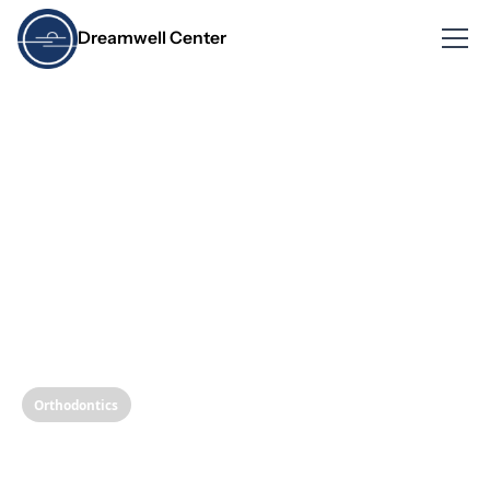
Dreamwell Center
Orthodontics
The Physics of Dental