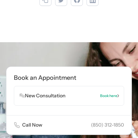
Book an Appointment
New Consultation
Book here
Call Now
(850) 312-1850