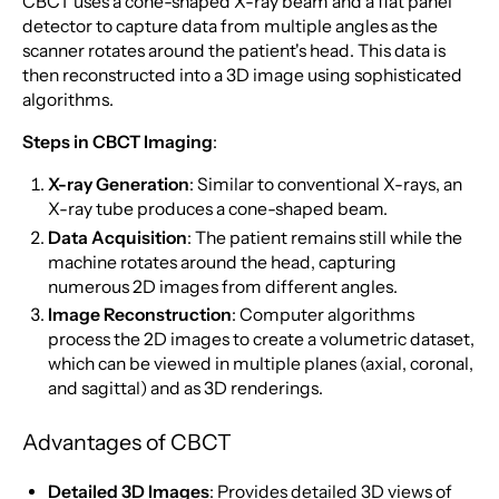
CBCT uses a cone-shaped X-ray beam and a flat panel
detector to capture data from multiple angles as the
scanner rotates around the patient's head. This data is
then reconstructed into a 3D image using sophisticated
algorithms.
Steps in CBCT Imaging
:
X-ray Generation
: Similar to conventional X-rays, an
X-ray tube produces a cone-shaped beam.
Data Acquisition
: The patient remains still while the
machine rotates around the head, capturing
numerous 2D images from different angles.
Image Reconstruction
: Computer algorithms
process the 2D images to create a volumetric dataset,
which can be viewed in multiple planes (axial, coronal,
and sagittal) and as 3D renderings.
Advantages of CBCT
Detailed 3D Images
: Provides detailed 3D views of