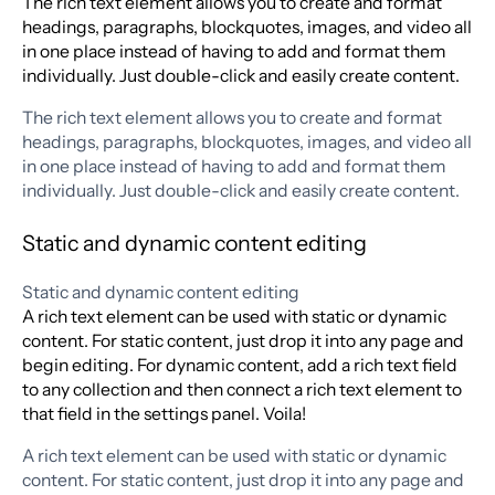
The rich text element allows you to create and format
headings, paragraphs, blockquotes, images, and video all
in one place instead of having to add and format them
individually. Just double-click and easily create content.
The rich text element allows you to create and format
headings, paragraphs, blockquotes, images, and video all
in one place instead of having to add and format them
individually. Just double-click and easily create content.
Static and dynamic content editing
Static and dynamic content editing
A rich text element can be used with static or dynamic
content. For static content, just drop it into any page and
begin editing. For dynamic content, add a rich text field
to any collection and then connect a rich text element to
that field in the settings panel. Voila!
A rich text element can be used with static or dynamic
content. For static content, just drop it into any page and