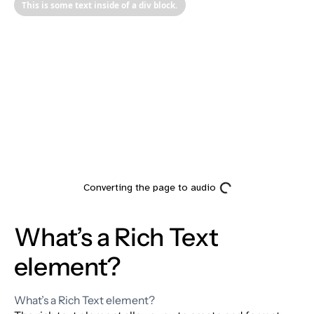
This is some text inside of a div block.
Heading
What’s a Rich Text
element?
What’s a Rich Text element?