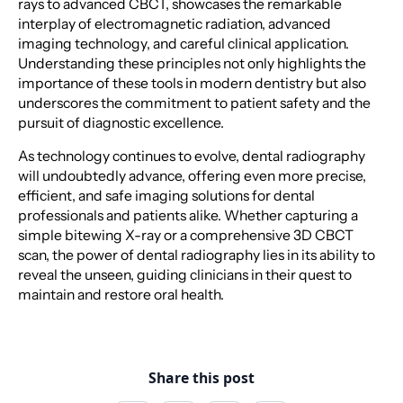
rays to advanced CBCT, showcases the remarkable
interplay of electromagnetic radiation, advanced
imaging technology, and careful clinical application.
Understanding these principles not only highlights the
importance of these tools in modern dentistry but also
underscores the commitment to patient safety and the
pursuit of diagnostic excellence.
As technology continues to evolve, dental radiography
will undoubtedly advance, offering even more precise,
efficient, and safe imaging solutions for dental
professionals and patients alike. Whether capturing a
simple bitewing X-ray or a comprehensive 3D CBCT
scan, the power of dental radiography lies in its ability to
reveal the unseen, guiding clinicians in their quest to
maintain and restore oral health.
Share this post