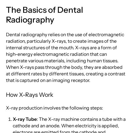
The Basics of Dental
Radiography
Dental radiography relies on the use of electromagnetic
radiation, particularly X-rays, to create images of the
internal structures of the mouth. X-rays are a form of
high-energy electromagnetic radiation that can
penetrate various materials, including human tissues.
When X-rays pass through the body, they are absorbed
at different rates by different tissues, creating a contrast
that is captured on an imaging receptor.
How X-Rays Work
X-ray production involves the following steps:
X-ray Tube
: The X-ray machine contains a tube with a
cathode and an anode. When electricity is applied,
electrons are emitted from the cathode and