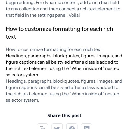
begin editing. For dynamic content, add a rich text field
to any collection and then connect a rich text element to
that field in the settings panel. Voila!
How to customize formatting for each rich
text
How to customize formatting for each rich text
Headings, paragraphs, blockquotes, figures, images, and
figure captions can all be styled after a class is added to
the rich text element using the "When inside of" nested
selector system.
Headings, paragraphs, blockquotes, figures, images, and
figure captions can all be styled after a class is added to
the rich text element using the "When inside of" nested
selector system.
Share this post