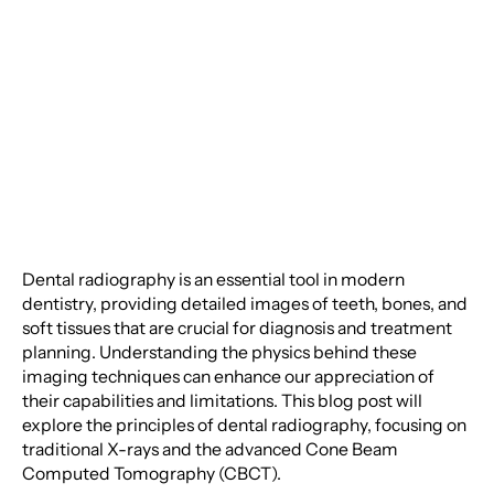
Radiography: From X-
Rays to Cone Beam CT
Dental radiography is an essential tool in modern
dentistry, providing detailed images of teeth, bones, and
soft tissues that are crucial for diagnosis and treatment
planning. Understanding the physics behind these
imaging techniques can enhance our appreciation of
their capabilities and limitations. This blog post will
explore the principles of dental radiography, focusing on
traditional X-rays and the advanced Cone Beam
Computed Tomography (CBCT).