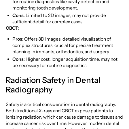
for routine diagnostics like cavity detection and
monitoring tooth development.
Cons
: Limited to 2D images, may not provide
sufficient detail for complex cases.
CBCT
:
Pros
: Offers 3D images, detailed visualization of
complex structures, crucial for precise treatment
planning in implants, orthodontics, and surgery.
Cons
: Higher cost, longer acquisition time, may not
be necessary for routine diagnostics.
Radiation Safety in Dental
Radiography
Safety is a critical consideration in dental radiography.
Both traditional X-rays and CBCT expose patients to
ionizing radiation, which can cause damage to tissues and
increase cancer risk over time. However, modern dental