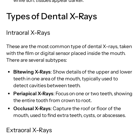
while soft tissues appear darker.
Types of Dental X-Rays
Intraoral X-Rays
These are the most common type of dental X-rays, taken
with the film or digital sensor placed inside the mouth.
There are several subtypes:
Bitewing X-Rays
: Show details of the upper and lower
teeth in one area of the mouth, typically used to
detect cavities between teeth.
Periapical X-Rays
: Focus on one or two teeth, showing
the entire tooth from crown to root.
Occlusal X-Rays
: Capture the roof or floor of the
mouth, used to find extra teeth, cysts, or abscesses.
Extraoral X-Rays