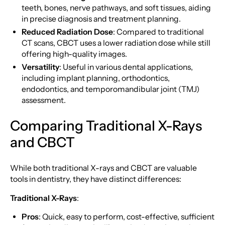
teeth, bones, nerve pathways, and soft tissues, aiding
in precise diagnosis and treatment planning.
Reduced Radiation Dose
: Compared to traditional
CT scans, CBCT uses a lower radiation dose while still
offering high-quality images.
Versatility
: Useful in various dental applications,
including implant planning, orthodontics,
endodontics, and temporomandibular joint (TMJ)
assessment.
Comparing Traditional X-Rays
and CBCT
While both traditional X-rays and CBCT are valuable
tools in dentistry, they have distinct differences:
Traditional X-Rays
:
Pros
: Quick, easy to perform, cost-effective, sufficient