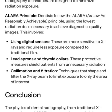
radiography techniques are designed to minimize
radiation exposure.
ALARA Principle
: Dentists follow the ALARA (As Low As
Reasonably Achievable) principle, using the lowest
radiation dose necessary to achieve diagnostic-quality
images. This involves:
Using digital sensors
: These are more sensitive to X-
rays and require less exposure compared to
traditional film.
Lead aprons and thyroid collars
: These protective
measures shield patients from unnecessary radiation.
Collimation and filtration
: Techniques that shape and
filter the X-ray beam to limit exposure to only the area
of interest.
Conclusion
The physics of dental radiography, from traditional X-