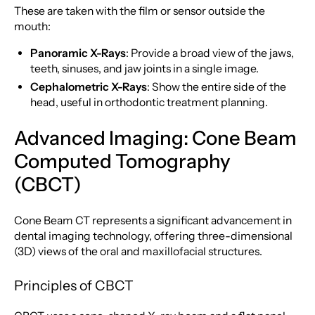
These are taken with the film or sensor outside the
mouth:
Panoramic X-Rays
: Provide a broad view of the jaws,
teeth, sinuses, and jaw joints in a single image.
Cephalometric X-Rays
: Show the entire side of the
head, useful in orthodontic treatment planning.
Advanced Imaging: Cone Beam
Computed Tomography
(CBCT)
Cone Beam CT represents a significant advancement in
dental imaging technology, offering three-dimensional
(3D) views of the oral and maxillofacial structures.
Principles of CBCT