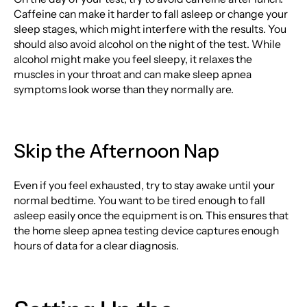
Caffeine can make it harder to fall asleep or change your
sleep stages, which might interfere with the results. You
should also avoid alcohol on the night of the test. While
alcohol might make you feel sleepy, it relaxes the
muscles in your throat and can make sleep apnea
symptoms look worse than they normally are.
Skip the Afternoon Nap
Even if you feel exhausted, try to stay awake until your
normal bedtime. You want to be tired enough to fall
asleep easily once the equipment is on. This ensures that
the home sleep apnea testing device captures enough
hours of data for a clear diagnosis.