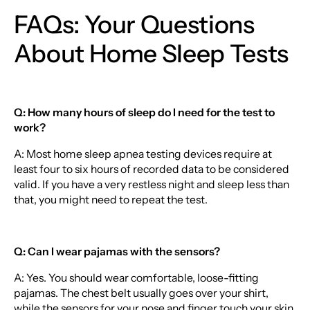
FAQs: Your Questions
About Home Sleep Tests
Q: How many hours of sleep do I need for the test to
work?
A: Most home sleep apnea testing devices require at
least four to six hours of recorded data to be considered
valid. If you have a very restless night and sleep less than
that, you might need to repeat the test.
Q: Can I wear pajamas with the sensors?
A: Yes. You should wear comfortable, loose-fitting
pajamas. The chest belt usually goes over your shirt,
while the sensors for your nose and finger touch your skin