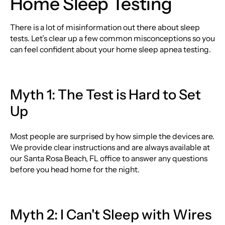
Home Sleep Testing
There is a lot of misinformation out there about sleep
tests. Let’s clear up a few common misconceptions so you
can feel confident about your home sleep apnea testing.
Myth 1: The Test is Hard to Set
Up
Most people are surprised by how simple the devices are.
We provide clear instructions and are always available at
our Santa Rosa Beach, FL office to answer any questions
before you head home for the night.
Myth 2: I Can't Sleep with Wires