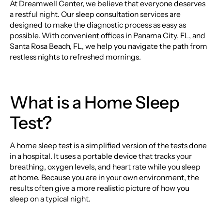
At Dreamwell Center, we believe that everyone deserves
a restful night. Our sleep consultation services are
designed to make the diagnostic process as easy as
possible. With convenient offices in Panama City, FL, and
Santa Rosa Beach, FL, we help you navigate the path from
restless nights to refreshed mornings.
What is a Home Sleep
Test?
A home sleep test is a simplified version of the tests done
in a hospital. It uses a portable device that tracks your
breathing, oxygen levels, and heart rate while you sleep
at home. Because you are in your own environment, the
results often give a more realistic picture of how you
sleep on a typical night.