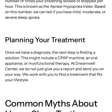
number of times your breathing slowed or stopped per
hour. This is known as the Apnea-Hypopnea Index. Based
on this number, we can tell if you have mild, moderate, or
severe sleep apnea.
Planning Your Treatment
Once we have a diagnosis, the next step is finding a
solution. This might include a CPAP machine, an oral
appliance, or myofunctional therapy. At Dreamwell
Center, we do not just give you a report and send you on
your way. We work with you to find a treatment that fits
your lifestyle.
Common Myths About