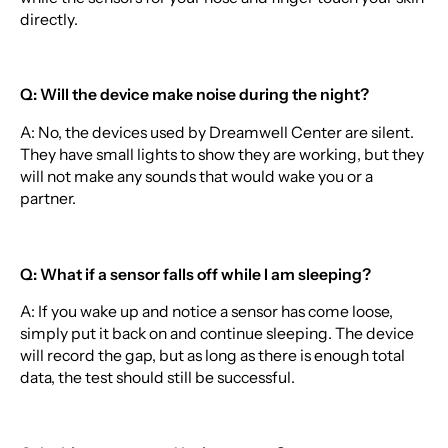
directly.
Q: Will the device make noise during the night?
A: No, the devices used by Dreamwell Center are silent.
They have small lights to show they are working, but they
will not make any sounds that would wake you or a
partner.
Q: What if a sensor falls off while I am sleeping?
A: If you wake up and notice a sensor has come loose,
simply put it back on and continue sleeping. The device
will record the gap, but as long as there is enough total
data, the test should still be successful.