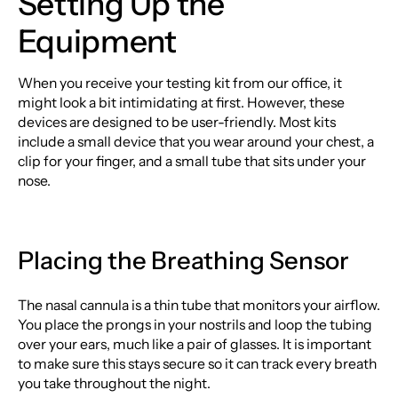
Setting Up the
Equipment
When you receive your testing kit from our office, it
might look a bit intimidating at first. However, these
devices are designed to be user-friendly. Most kits
include a small device that you wear around your chest, a
clip for your finger, and a small tube that sits under your
nose.
Placing the Breathing Sensor
The nasal cannula is a thin tube that monitors your airflow.
You place the prongs in your nostrils and loop the tubing
over your ears, much like a pair of glasses. It is important
to make sure this stays secure so it can track every breath
you take throughout the night.