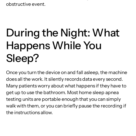
obstructive event.
During the Night: What
Happens While You
Sleep?
Once you turn the device on and fall asleep, the machine
does all the work. It silently records data every second.
Many patients worry about what happens if they have to
get up to use the bathroom. Most home sleep apnea
testing units are portable enough that you can simply
walk with them, or you can briefly pause the recording if
the instructions allow.