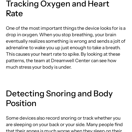
Tracking Oxygen and Heart
Rate
One of the most important things the device looks for is a
drop in oxygen. When you stop breathing, your brain
eventually realizes something is wrong and sends a jolt of
adrenaline to wake you up just enough to take a breath.
This causes your heart rate to spike. By looking at these
patterns, the team at Dreamwell Center can see how
much stress your body is under.
Detecting Snoring and Body
Position
Some devices also record snoring or track whether you
are sleeping on your back or your side. Many people find
that their apnea is much worse when they sleep on their