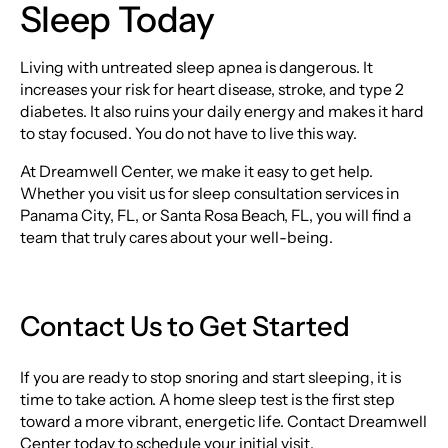
Sleep Today
Living with untreated sleep apnea is dangerous. It
increases your risk for heart disease, stroke, and type 2
diabetes. It also ruins your daily energy and makes it hard
to stay focused. You do not have to live this way.
At Dreamwell Center, we make it easy to get help.
Whether you visit us for sleep consultation services in
Panama City, FL, or Santa Rosa Beach, FL, you will find a
team that truly cares about your well-being.
Contact Us to Get Started
If you are ready to stop snoring and start sleeping, it is
time to take action. A home sleep test is the first step
toward a more vibrant, energetic life. Contact Dreamwell
Center today to schedule your initial visit.