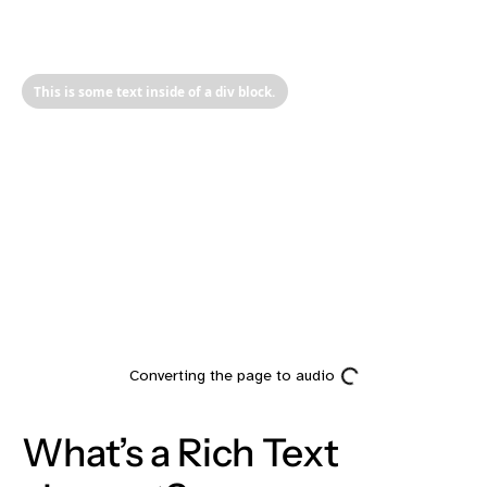
This is some text inside of a div block.
Heading
What’s a Rich Text