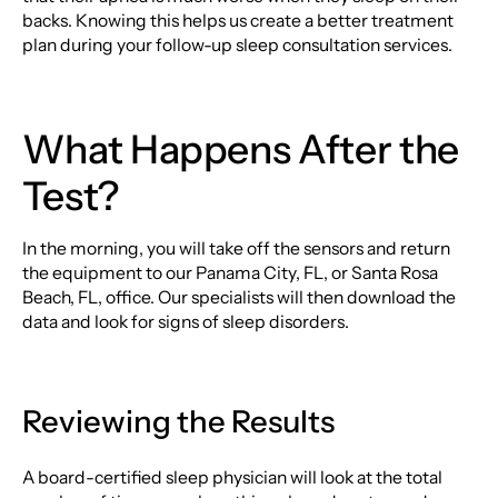
backs. Knowing this helps us create a better treatment
plan during your follow-up sleep consultation services.
What Happens After the
Test?
In the morning, you will take off the sensors and return
the equipment to our Panama City, FL, or Santa Rosa
Beach, FL, office. Our specialists will then download the
data and look for signs of sleep disorders.
Reviewing the Results
A board-certified sleep physician will look at the total