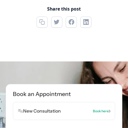
Share this post
Book an Appointment
New Consultation
Book here