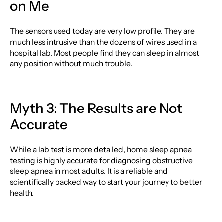
on Me
The sensors used today are very low profile. They are
much less intrusive than the dozens of wires used in a
hospital lab. Most people find they can sleep in almost
any position without much trouble.
Myth 3: The Results are Not
Accurate
While a lab test is more detailed, home sleep apnea
testing is highly accurate for diagnosing obstructive
sleep apnea in most adults. It is a reliable and
scientifically backed way to start your journey to better
health.