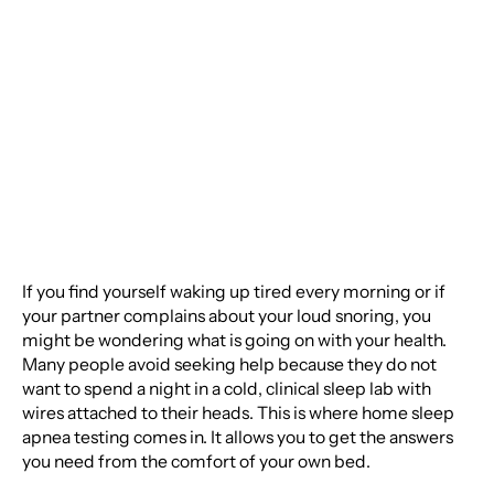
How Should You
Prepare?
If you find yourself waking up tired every morning or if
your partner complains about your loud snoring, you
might be wondering what is going on with your health.
Many people avoid seeking help because they do not
want to spend a night in a cold, clinical sleep lab with
wires attached to their heads. This is where home sleep
apnea testing comes in. It allows you to get the answers
you need from the comfort of your own bed.