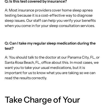
Q: Is this test covered by insurance?
A: Most insurance providers cover home sleep apnea
testing because it is a cost-effective way to diagnose
sleep issues. Our staff can help you verify your benefits
when you come in for your sleep consultation services.
Q: Can I take my regular sleep medication during the
test?
A: You should talk to the doctor at our Panama City, FL, or
Santa Rosa Beach, FL, office about this. In most cases, we
want you to take your usual medications, but it is
important for us to know what you are taking so we can
read the results correctly.
Take Charge of Your