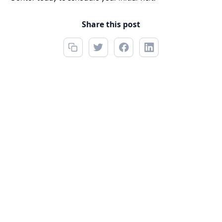
Share this post