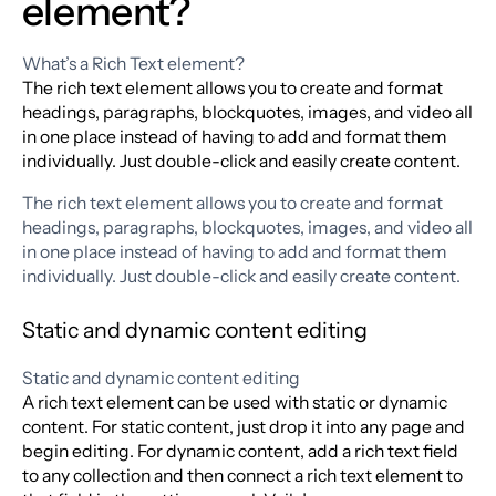
element?
What’s a Rich Text element?
The rich text element allows you to create and format
headings, paragraphs, blockquotes, images, and video all
in one place instead of having to add and format them
individually. Just double-click and easily create content.
The rich text element allows you to create and format
headings, paragraphs, blockquotes, images, and video all
in one place instead of having to add and format them
individually. Just double-click and easily create content.
Static and dynamic content editing
Static and dynamic content editing
A rich text element can be used with static or dynamic
content. For static content, just drop it into any page and
begin editing. For dynamic content, add a rich text field
to any collection and then connect a rich text element to