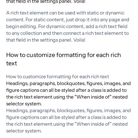
that field in the settings panel. Voila!
A rich text element can be used with static or dynamic
content. For static content, just drop it into any page and
begin editing. For dynamic content, add a rich text field
to any collection and then connect a rich text element to
that field in the settings panel. Voila!
How to customize formatting for each rich
text
How to customize formatting for each rich text
Headings, paragraphs, blockquotes, figures, images, and
figure captions can all be styled after a class is added to
the rich text element using the "When inside of" nested
selector system.
Headings, paragraphs, blockquotes, figures, images, and
figure captions can all be styled after a class is added to
the rich text element using the "When inside of" nested
selector system.