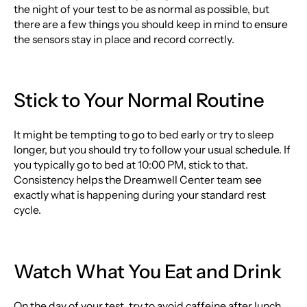
the night of your test to be as normal as possible, but
there are a few things you should keep in mind to ensure
the sensors stay in place and record correctly.
Stick to Your Normal Routine
It might be tempting to go to bed early or try to sleep
longer, but you should try to follow your usual schedule. If
you typically go to bed at 10:00 PM, stick to that.
Consistency helps the Dreamwell Center team see
exactly what is happening during your standard rest
cycle.
Watch What You Eat and Drink
On the day of your test, try to avoid caffeine after lunch.