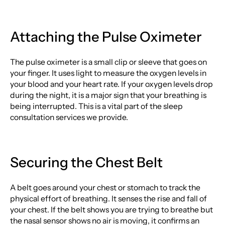
Attaching the Pulse Oximeter
The pulse oximeter is a small clip or sleeve that goes on
your finger. It uses light to measure the oxygen levels in
your blood and your heart rate. If your oxygen levels drop
during the night, it is a major sign that your breathing is
being interrupted. This is a vital part of the sleep
consultation services we provide.
Securing the Chest Belt
A belt goes around your chest or stomach to track the
physical effort of breathing. It senses the rise and fall of
your chest. If the belt shows you are trying to breathe but
the nasal sensor shows no air is moving, it confirms an