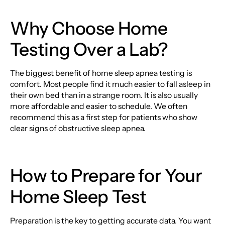
Why Choose Home
Testing Over a Lab?
The biggest benefit of home sleep apnea testing is
comfort. Most people find it much easier to fall asleep in
their own bed than in a strange room. It is also usually
more affordable and easier to schedule. We often
recommend this as a first step for patients who show
clear signs of obstructive sleep apnea.
How to Prepare for Your
Home Sleep Test
Preparation is the key to getting accurate data. You want