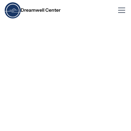
Dreamwell Center
What Happens During
a Home Sleep Test and