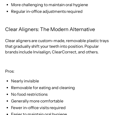
More challenging to maintain oral hygiene
Regular in-office adjustments required
Clear Aligners: The Modern Alternative
Clear aligners are custom-made, removable plastic trays
that gradually shift your teeth into position. Popular
brands include Invisalign, ClearCorrect, and others.
Pros:
Nearly invisible
Removable for eating and cleaning
No food restrictions
Generally more comfortable
Fewer in-office visits required
Easier to maintain oral hygiene