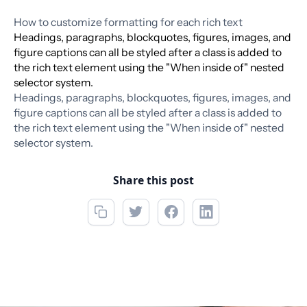
How to customize formatting for each rich text
Headings, paragraphs, blockquotes, figures, images, and
figure captions can all be styled after a class is added to
the rich text element using the "When inside of" nested
selector system.
Headings, paragraphs, blockquotes, figures, images, and
figure captions can all be styled after a class is added to
the rich text element using the "When inside of" nested
selector system.
Share this post