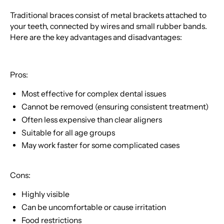
Traditional braces consist of metal brackets attached to
your teeth, connected by wires and small rubber bands.
Here are the key advantages and disadvantages:
Pros:
Most effective for complex dental issues
Cannot be removed (ensuring consistent treatment)
Often less expensive than clear aligners
Suitable for all age groups
May work faster for some complicated cases
Cons:
Highly visible
Can be uncomfortable or cause irritation
Food restrictions