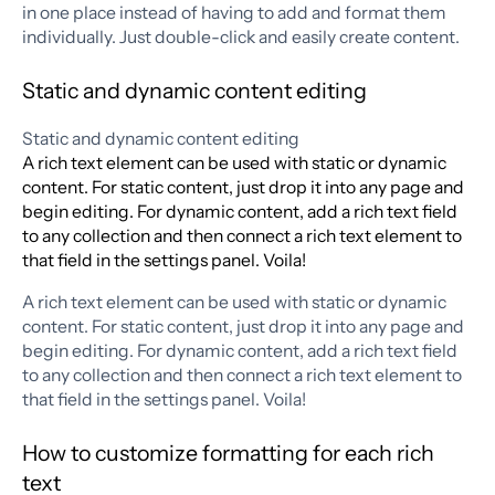
in one place instead of having to add and format them
individually. Just double-click and easily create content.
Static and dynamic content editing
Static and dynamic content editing
A rich text element can be used with static or dynamic
content. For static content, just drop it into any page and
begin editing. For dynamic content, add a rich text field
to any collection and then connect a rich text element to
that field in the settings panel. Voila!
A rich text element can be used with static or dynamic
content. For static content, just drop it into any page and
begin editing. For dynamic content, add a rich text field
to any collection and then connect a rich text element to
that field in the settings panel. Voila!
How to customize formatting for each rich
text