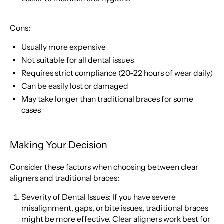
Cons:
Usually more expensive
Not suitable for all dental issues
Requires strict compliance (20-22 hours of wear daily)
Can be easily lost or damaged
May take longer than traditional braces for some
cases
Making Your Decision
Consider these factors when choosing between clear
aligners and traditional braces:
Severity of Dental Issues: If you have severe
misalignment, gaps, or bite issues, traditional braces
might be more effective. Clear aligners work best for