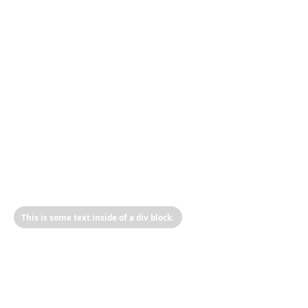
This is some text inside of a div block.
Heading