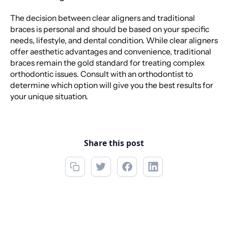
The decision between clear aligners and traditional
braces is personal and should be based on your specific
needs, lifestyle, and dental condition. While clear aligners
offer aesthetic advantages and convenience, traditional
braces remain the gold standard for treating complex
orthodontic issues. Consult with an orthodontist to
determine which option will give you the best results for
your unique situation.
Share this post