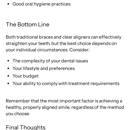
Good oral hygiene practices
The Bottom Line
Both traditional braces and clear aligners can effectively
straighten your teeth, but the best choice depends on
your individual circumstances. Consider:
The complexity of your dental issues
Your lifestyle and preferences
Your budget
Your ability to comply with treatment requirements
Remember that the most important factor is achieving a
healthy, properly aligned smile, regardless of the method
you choose.
Final Thoughts