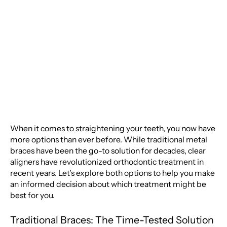
Traditional Braces:
Which is Right for You?
When it comes to straightening your teeth, you now have
more options than ever before. While traditional metal
braces have been the go-to solution for decades, clear
aligners have revolutionized orthodontic treatment in
recent years. Let's explore both options to help you make
an informed decision about which treatment might be
best for you.
Traditional Braces: The Time-Tested Solution