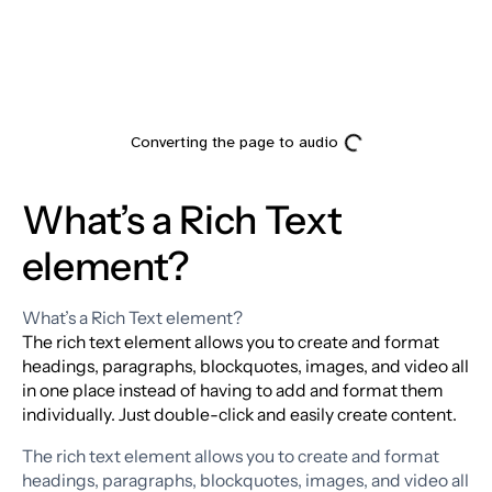
What’s a Rich Text
element?
What’s a Rich Text element?
The rich text element allows you to create and format
headings, paragraphs, blockquotes, images, and video all
in one place instead of having to add and format them
individually. Just double-click and easily create content.
The rich text element allows you to create and format
headings, paragraphs, blockquotes, images, and video all