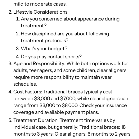
mild to moderate cases.
Lifestyle Considerations:
Are you concerned about appearance during
treatment?
How disciplined are you about following
treatment protocols?
What's your budget?
Do you play contact sports?
Age and Responsibility: While both options work for
adults, teenagers, and some children, clear aligners
require more responsibility to maintain wear
schedules.
Cost Factors: Traditional braces typically cost
between $3,000 and $7,000, while clear aligners can
range from $3,000 to $8,000. Check your insurance
coverage and available payment plans.
Treatment Duration: Treatment time varies by
individual case, but generally: Traditional braces: 18
months to 3 years; Clear aligners: 6 months to 2 years