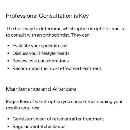
Professional Consultation is Key
The best way to determine which option is right for you is
to consult with an orthodontist. They can:
Evaluate your specific case
Discuss your lifestyle needs
Review cost considerations
Recommend the most effective treatment
Maintenance and Aftercare
Regardless of which option you choose, maintaining your
results requires:
Consistent wear of retainers after treatment
Regular dental check-ups