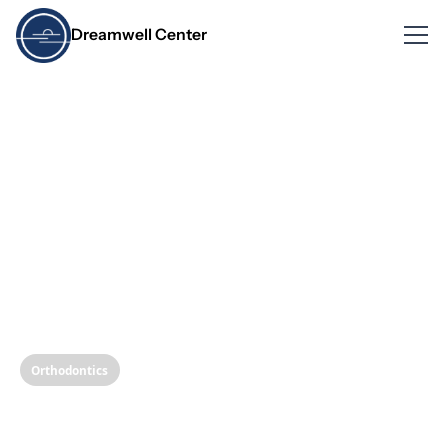
Dreamwell Center
Orthodontics
Clear Aligners vs.