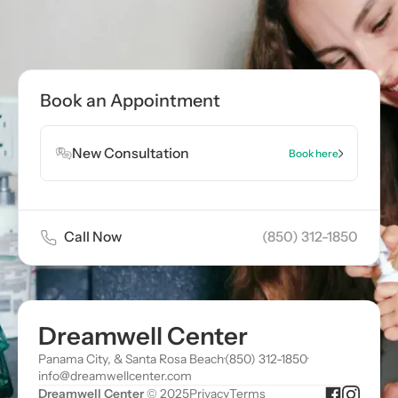
Book an Appointment
New Consultation
Book here
Call Now
(850) 312-1850
Dreamwell Center
Panama City, & Santa Rosa Beach
·
(850) 312-1850
·
info@dreamwellcenter.com
Dreamwell Center
© 2025
Privacy
Terms