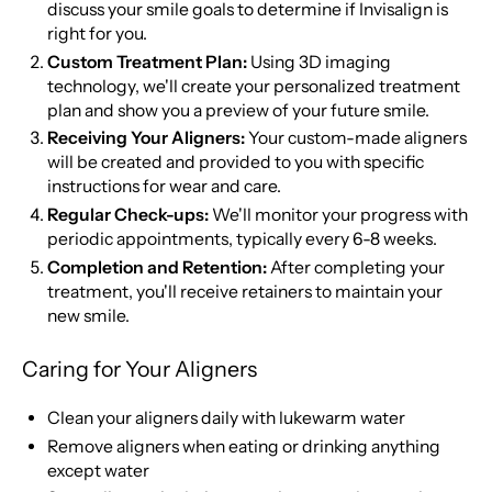
discuss your smile goals to determine if Invisalign is
right for you.
Custom Treatment Plan:
Using 3D imaging
technology, we'll create your personalized treatment
plan and show you a preview of your future smile.
Receiving Your Aligners:
Your custom-made aligners
will be created and provided to you with specific
instructions for wear and care.
Regular Check-ups:
We'll monitor your progress with
periodic appointments, typically every 6-8 weeks.
Completion and Retention:
After completing your
treatment, you'll receive retainers to maintain your
new smile.
Caring for Your Aligners
Clean your aligners daily with lukewarm water
Remove aligners when eating or drinking anything
except water