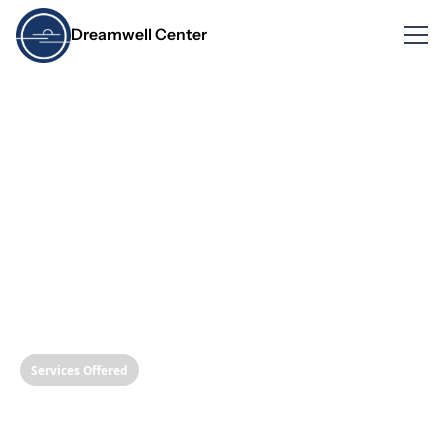
Dreamwell Center
Services Offered
A Clear Path to Your