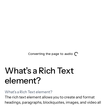
Heading
What’s a Rich Text
element?
What’s a Rich Text element?
The rich text element allows you to create and format
headings, paragraphs, blockquotes, images, and video all