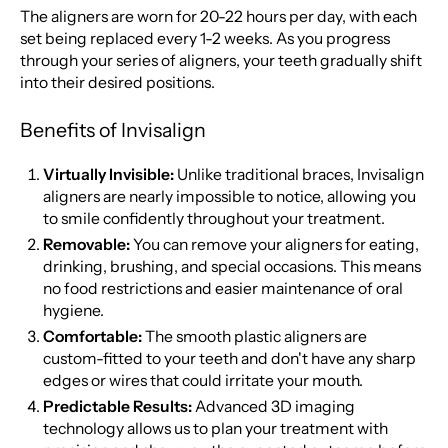
The aligners are worn for 20-22 hours per day, with each
set being replaced every 1-2 weeks. As you progress
through your series of aligners, your teeth gradually shift
into their desired positions.
Benefits of Invisalign
Virtually Invisible:
Unlike traditional braces, Invisalign
aligners are nearly impossible to notice, allowing you
to smile confidently throughout your treatment.
Removable:
You can remove your aligners for eating,
drinking, brushing, and special occasions. This means
no food restrictions and easier maintenance of oral
hygiene.
Comfortable:
The smooth plastic aligners are
custom-fitted to your teeth and don't have any sharp
edges or wires that could irritate your mouth.
Predictable Results:
Advanced 3D imaging
technology allows us to plan your treatment with