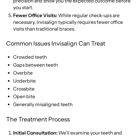
precision and show you the expected outcome before
you start.
Fewer Office Visits:
While regular check-ups are
necessary, Invisalign typically requires fewer office
visits than traditional braces.
Common Issues Invisalign Can Treat
Crowded teeth
Gaps between teeth
Overbite
Underbite
Crossbite
Open bite
Generally misaligned teeth
The Treatment Process
Initial Consultation:
We'll examine your teeth and