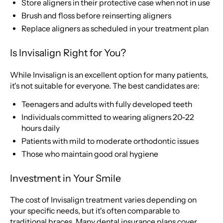
Store aligners in their protective case when not in use
Brush and floss before reinserting aligners
Replace aligners as scheduled in your treatment plan
Is Invisalign Right for You?
While Invisalign is an excellent option for many patients,
it's not suitable for everyone. The best candidates are:
Teenagers and adults with fully developed teeth
Individuals committed to wearing aligners 20-22
hours daily
Patients with mild to moderate orthodontic issues
Those who maintain good oral hygiene
Investment in Your Smile
The cost of Invisalign treatment varies depending on
your specific needs, but it's often comparable to
traditional braces. Many dental insurance plans cover