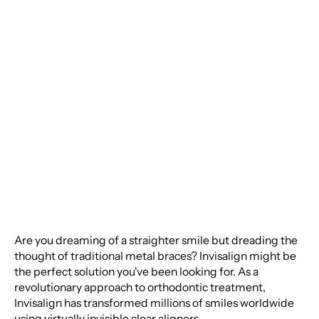
Perfect Smile:
Everything You Need
to Know About
Invisalign
Are you dreaming of a straighter smile but dreading the
thought of traditional metal braces? Invisalign might be
the perfect solution you've been looking for. As a
revolutionary approach to orthodontic treatment,
Invisalign has transformed millions of smiles worldwide
using virtually invisible clear aligners.