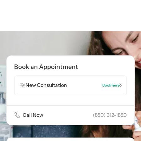
Book an Appointment
New Consultation
Book here
Call Now
(850) 312-1850