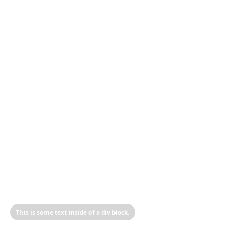
This is some text inside of a div block.