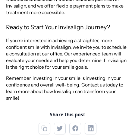
Invisalign, and we offer flexible payment plans to make
treatment more accessible.
Ready to Start Your Invisalign Journey?
If you're interested in achieving a straighter, more
confident smile with Invisalign, we invite you to schedule
a consultation at our office. Our experienced team will
evaluate your needs and help you determine if Invisalign
is the right choice for your smile goals.
Remember, investing in your smile is investing in your
confidence and overall well-being. Contact us today to
learn more about how Invisalign can transform your
smile!
Share this post