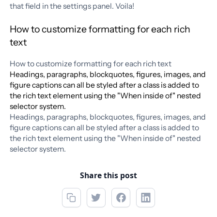
that field in the settings panel. Voila!
How to customize formatting for each rich
text
How to customize formatting for each rich text
Headings, paragraphs, blockquotes, figures, images, and
figure captions can all be styled after a class is added to
the rich text element using the "When inside of" nested
selector system.
Headings, paragraphs, blockquotes, figures, images, and
figure captions can all be styled after a class is added to
the rich text element using the "When inside of" nested
selector system.
Share this post