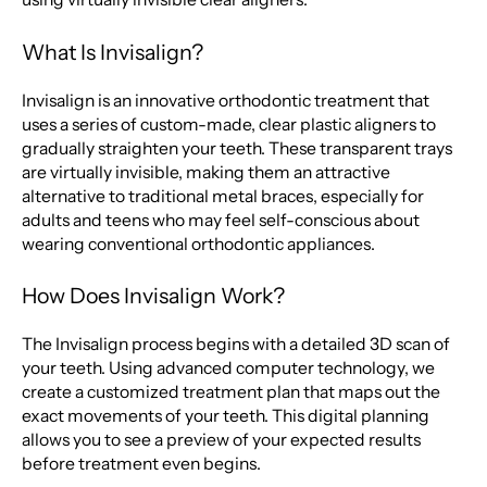
What Is Invisalign?
Invisalign is an innovative orthodontic treatment that
uses a series of custom-made, clear plastic aligners to
gradually straighten your teeth. These transparent trays
are virtually invisible, making them an attractive
alternative to traditional metal braces, especially for
adults and teens who may feel self-conscious about
wearing conventional orthodontic appliances.
How Does Invisalign Work?
The Invisalign process begins with a detailed 3D scan of
your teeth. Using advanced computer technology, we
create a customized treatment plan that maps out the
exact movements of your teeth. This digital planning
allows you to see a preview of your expected results
before treatment even begins.