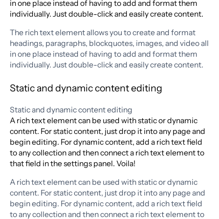
in one place instead of having to add and format them
individually. Just double-click and easily create content.
The rich text element allows you to create and format
headings, paragraphs, blockquotes, images, and video all
in one place instead of having to add and format them
individually. Just double-click and easily create content.
Static and dynamic content editing
Static and dynamic content editing
A rich text element can be used with static or dynamic
content. For static content, just drop it into any page and
begin editing. For dynamic content, add a rich text field
to any collection and then connect a rich text element to
that field in the settings panel. Voila!
A rich text element can be used with static or dynamic
content. For static content, just drop it into any page and
begin editing. For dynamic content, add a rich text field
to any collection and then connect a rich text element to