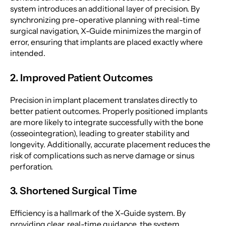
system introduces an additional layer of precision. By
synchronizing pre-operative planning with real-time
surgical navigation, X-Guide minimizes the margin of
error, ensuring that implants are placed exactly where
intended.
2. Improved Patient Outcomes
Precision in implant placement translates directly to
better patient outcomes. Properly positioned implants
are more likely to integrate successfully with the bone
(osseointegration), leading to greater stability and
longevity. Additionally, accurate placement reduces the
risk of complications such as nerve damage or sinus
perforation.
3. Shortened Surgical Time
Efficiency is a hallmark of the X-Guide system. By
providing clear, real-time guidance, the system