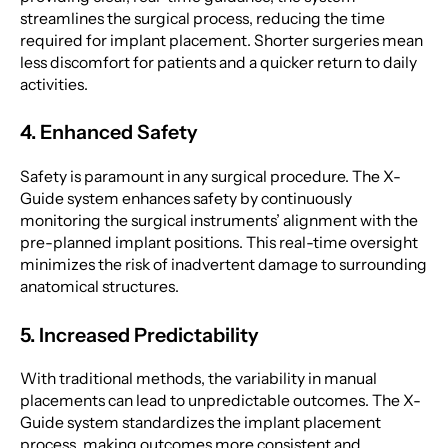
streamlines the surgical process, reducing the time
required for implant placement. Shorter surgeries mean
less discomfort for patients and a quicker return to daily
activities.
4. Enhanced Safety
Safety is paramount in any surgical procedure. The X-
Guide system enhances safety by continuously
monitoring the surgical instruments’ alignment with the
pre-planned implant positions. This real-time oversight
minimizes the risk of inadvertent damage to surrounding
anatomical structures.
5. Increased Predictability
With traditional methods, the variability in manual
placements can lead to unpredictable outcomes. The X-
Guide system standardizes the implant placement
process, making outcomes more consistent and