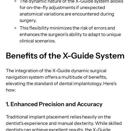
The dynamic nature of the X-Guide system allows
for on-the-fly adjustments if unexpected
anatomical variations are encountered during
surgery.
This flexibility minimizes the risk of errors and
enhances the surgeon’s ability to adapt to unique
clinical scenarios.
Benefits of the X-Guide System
The integration of the X-Guide dynamic surgical
navigation system offers a multitude of benefits,
elevating the standard of dental implantology. Here’s
how:
1. Enhanced Precision and Accuracy
Traditional implant placement relies heavily on the
dentist’s experience and manual dexterity. While skilled
dentists can achieve excellent results, the X-Guide