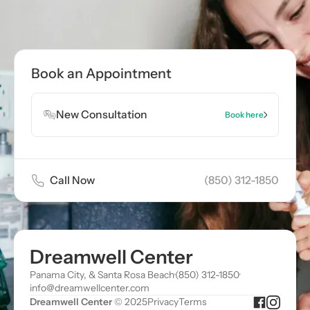
Call now
(850) 312-1850
Book Appointment
Book an Appointment
Book Appointment
New Consultation
Book here
Call Now
(850) 312-1850
Dreamwell Center
Panama City, & Santa Rosa Beach
·
(850) 312-1850
·
info@dreamwellcenter.com
Dreamwell Center
© 2025
Privacy
Terms