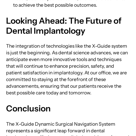
to achieve the best possible outcomes.
Looking Ahead: The Future of
Dental Implantology
The integration of technologies like the X-Guide system
is just the beginning. As dental science advances, we can
anticipate even more innovative tools and techniques
that will continue to enhance precision, safety, and
patient satisfaction in implantology. At our office, we are
committed to staying at the forefront of these
advancements, ensuring that our patients receive the
best possible care today and tomorrow.
Conclusion
The X-Guide Dynamic Surgical Navigation System
represents a significant leap forward in dental