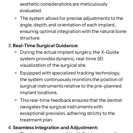
aesthetic considerations are meticulously
evaluated.
The system allows for precise adjustments to the
angle, depth, and orientation of each implant,
ensuring optimal integration with the natural bone
structure.
Real-Time Surgical Guidance:
During the actual implant surgery, the X-Guide
system provides dynamic, real-time 3D
visualization of the surgical site.
Equipped with specialized tracking technology,
the system continuously monitors the position of
surgical instruments relative to the pre-planned
implant locations.
This real-time feedback ensures that the dentist
navigates the surgical instruments with
exceptional precision, adhering strictly to the
treatment plan.
Seamless Integration and Adjustment: