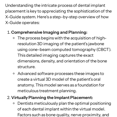
Understanding the intricate process of dental implant
placement is key to appreciating the sophistication of the
X-Guide system. Here’s a step-by-step overview of how
X-Guide operates:
Comprehensive Imaging and Planning:
The process begins with the acquisition of high-
resolution 3D imaging of the patient’s jawbone
using cone-beam computed tomography (CBCT).
This detailed imaging captures the exact
dimensions, density, and orientation of the bone
structure.
Advanced software processes these images to
create a virtual 3D model of the patient’s oral
anatomy. This model serves as a foundation for
meticulous treatment planning.
Virtually Planning the Implant Placement:
Dentists meticulously plan the optimal positioning
of each dental implant within the virtual model.
Factors such as bone quality, nerve proximity, and