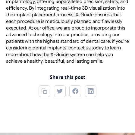
implantology, offering unparalleled precision, safety, and
efficiency. By integrating real-time 3D visualization into
the implant placement process, X-Guide ensures that
each procedure is meticulously planned and flawlessly
executed. At our office, we are proud to incorporate this
advanced technology into our practice, providing our
patients with the highest standard of dental care. If you’re
considering dental implants, contact us today to learn
more about how the X-Guide system can help you
achieve a healthy, beautiful, and lasting smile.
Share this post