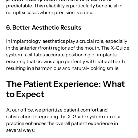
predictable. This reliability is particularly beneficial in
complex cases where precision is critical.
6. Better Aesthetic Results
In implantology, aesthetics play a crucial role, especially
in the anterior (front) regions of the mouth. The X-Guide
system facilitates accurate positioning of implants,
ensuring that crowns align perfectly with natural teeth,
resulting in a harmonious and natural-looking smile.
The Patient Experience: What
to Expect
At our office, we prioritize patient comfort and
satisfaction. Integrating the X-Guide system into our
practice enhances the overall patient experience in
several ways: