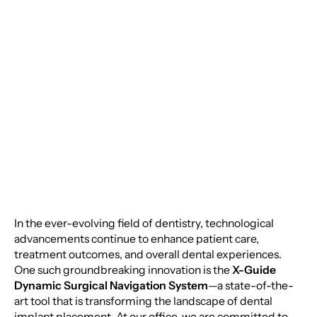
Implantology: The X-
Guide Dynamic
Surgical Navigation
System
In the ever-evolving field of dentistry, technological
advancements continue to enhance patient care,
treatment outcomes, and overall dental experiences.
One such groundbreaking innovation is the
X-Guide
Dynamic Surgical Navigation System
—a state-of-the-
art tool that is transforming the landscape of dental
implant placement. At our office, we are committed to