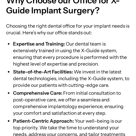
Why Choose our Office for X-
Guide Implant Surgery?
Choosing the right dental office for your implant needs is
crucial. Here’s why our office stands out:
Expertise and Training:
Our dental team is
extensively trained in using the X-Guide system,
ensuring that every procedure is performed with the
highest level of expertise and precision.
State-of-the-Art Facilities:
We invest in the latest
dental technologies, including the X-Guide system, to
provide our patients with cutting-edge care.
Comprehensive Care:
From initial consultation to
post-operative care, we offer a seamless and
comprehensive implantology experience, ensuring
your comfort and satisfaction at every step.
Patient-Centric Approach:
Your well-being is our
top priority. We take the time to understand your
needs, address your concerns, and tailor treatments