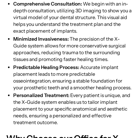
Comprehensive Consultation:
We begin with an in-
depth consultation, utilizing 3D imaging to show you a
virtual model of your dental structure. This visual aid
helps you understand the treatment plan and the
exact placement of implants.
Minimized Invasiveness:
The precision of the X-
Guide system allows for more conservative surgical
approaches, reducing trauma to the surrounding
tissues and promoting faster healing times.
Predictable Healing Process:
Accurate implant
placement leads to more predictable
osseointegration, ensuring a stable foundation for
your prosthetic teeth and a smoother healing process.
Personalized Treatment:
Every patient is unique, and
the X-Guide system enables us to tailor implant
placement to your specific anatomical and aesthetic
needs, ensuring a personalized and effective
treatment outcome.