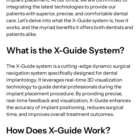
integrating the latest technologies to provide our
patients with superior, precise, and comfortable dental
care. Let’s delve into what the X-Guide system is, how it
works, and the myriad benefits it offers both dentists and
patients alike.
What is the X-Guide System?
The X-Guide system is a cutting-edge dynamic surgical
navigation system specifically designed for dental
implantology. It leverages real-time 3D visualization
technology to guide dental professionals during the
implant placement procedure. By providing precise,
real-time feedback and visualization, X-Guide enhances
the accuracy of implant positioning, reduces surgical
time, and improves overall treatment outcomes.
How Does X-Guide Work?