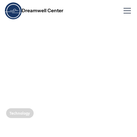
Dreamwell Center
Technology
Revolutionizing Dental