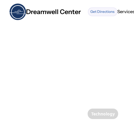
Dreamwell Center
Service
Get Directions
Service
Technology
Enhanc