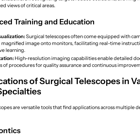
d views of critical areas.
ced Training and Education
ualization:
Surgical telescopes often come equipped with cam
 magnified image onto monitors, facilitating real-time instruct
ve learning.
ation:
High-resolution imaging capabilities enable detailed d
is of procedures for quality assurance and continuous improve
cations of Surgical Telescopes in V
Specialties
copes are versatile tools that find applications across multiple d
ontics