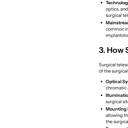
Technolog
optics, and
surgical te
Mainstrea
common in 
implantolo
3. How 
Surgical teles
of the surgica
Optical S
chromatic a
Illuminati
surgical si
Mounting
allowing th
the surgical