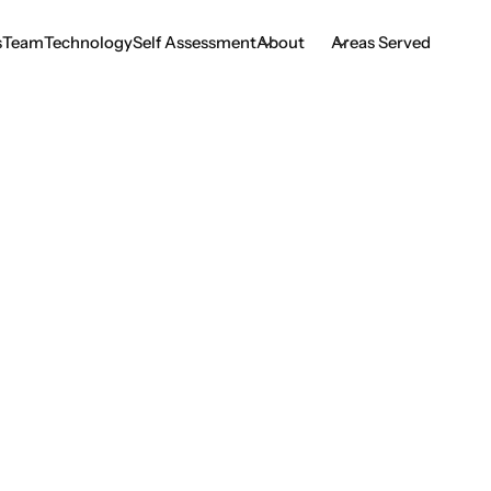
s
Team
Technology
Self Assessment
About
Areas Served
s
Team
Technology
Self Assessment
ing Precision in D