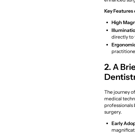
Key Features 
High Magni
Illuminati
directly to 
Ergonomic
practitione
2. A Bri
Dentist
The journey of
medical techno
professionals 
surgery.
Early Adop
magnificat