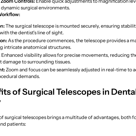
 Zoom Controls:
Enable quick adjustments to magnification lev
o dynamic surgical environments.
Workflow:
n:
The surgical telescope is mounted securely, ensuring stabili
ith the dentist's line of sight.
ion:
As the procedure commences, the telescope provides a ma
g intricate anatomical structures.
:
Enhanced visibility allows for precise movements, reducing the
t damage to surrounding tissues.
t:
Zoom and focus can be seamlessly adjusted in real-time to a
ocedural demands.
its of Surgical Telescopes in Denta
y
f surgical telescopes brings a multitude of advantages, both f
and patients: