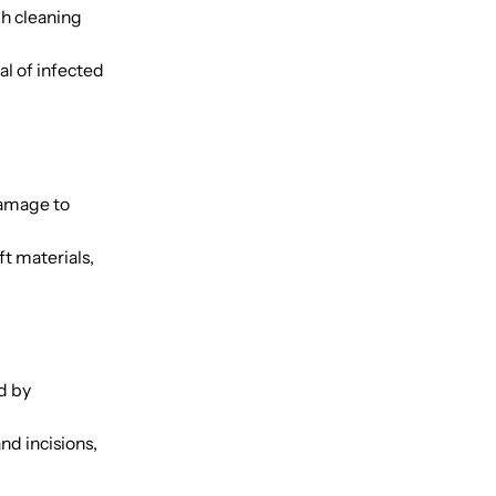
gh cleaning
l of infected
damage to
ft materials,
d by
d incisions,