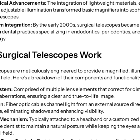
ical Advancements:
The integration of lightweight materials,
 adjustable illumination transformed basic magnifiers into soph
lescopes.
m Integration:
By the early 2000s, surgical telescopes became 
dental practices specializing in endodontics, periodontics, an
gy.
Surgical Telescopes Work
copes are meticulously engineered to provide a magnified, ill
l field. Here's a breakdown of their components and functionalit
ystem:
Comprised of multiple lens elements that correct for dis
berrations, ensuring a clear and true-to-life image.
on:
Fiber optic cables channel light from an external source direc
te, eliminating shadows and enhancing visibility.
 Mechanism:
Typically attached to a headband or a customized
e dentist to maintain a natural posture while keeping the eyes 
 field.