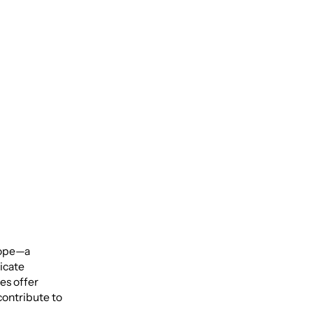
ical
scope—a
ricate
es offer
contribute to