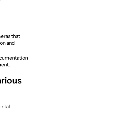
eras that
ion and
ocumentation
ment.
arious
ental