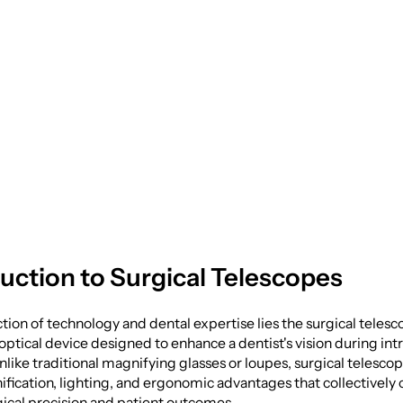
y: The Role of Surg
opes
duction to Surgical Telescopes
ction of technology and dental expertise lies the surgical tele
optical device designed to enhance a dentist's vision during int
like traditional magnifying glasses or loupes, surgical telescop
fication, lighting, and ergonomic advantages that collectively 
ical precision and patient outcomes.