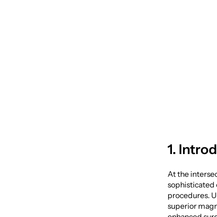
Surger
Telesc
1. Intro
At the interse
sophisticated 
procedures. Un
superior magni
enhanced surg