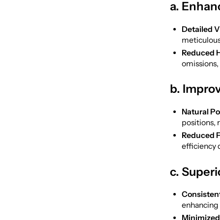
a. Enhan
Detailed V
meticulous
Reduced H
omissions,
b. Impro
Natural P
positions, 
Reduced F
efficiency
c. Super
Consistent
enhancing 
Minimized