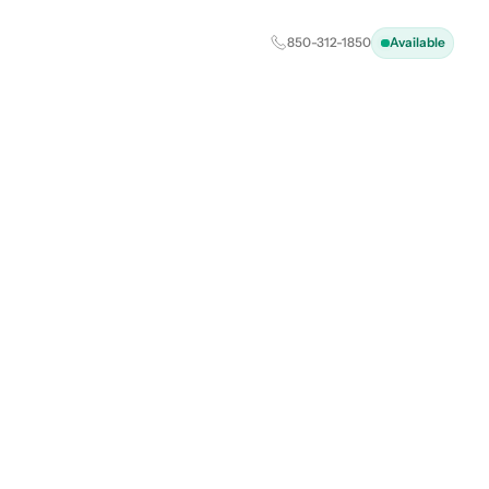
850-312-1850
Available
ental