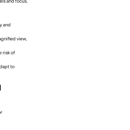
els and focus,
ty and
gnified view,
 risk of
dapt to
l
or