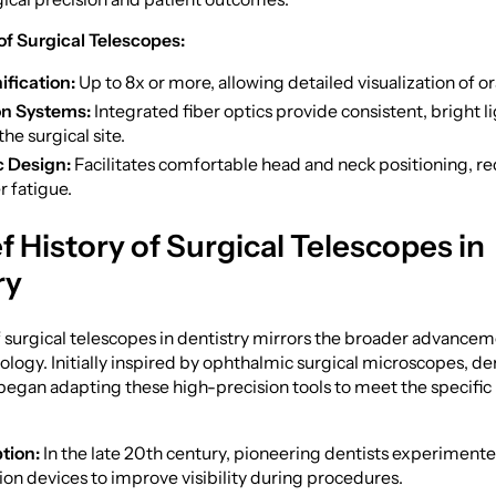
of Surgical Telescopes:
fication:
Up to 8x or more, allowing detailed visualization of or
on Systems:
Integrated fiber optics provide consistent, bright l
the surgical site.
 Design:
Facilitates comfortable head and neck positioning, r
r fatigue.
ef History of Surgical Telescopes in
ry
 surgical telescopes in dentistry mirrors the broader advancem
logy. Initially inspired by ophthalmic surgical microscopes, de
began adapting these high-precision tools to meet the specific 
tion:
In the late 20th century, pioneering dentists experiment
ion devices to improve visibility during procedures.