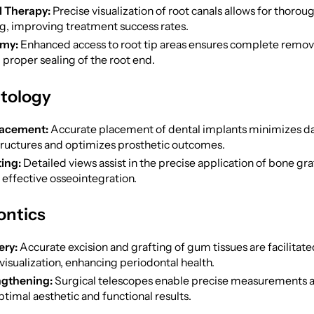
l Therapy:
Precise visualization of root canals allows for thorou
g, improving treatment success rates.
my:
Enhanced access to root tip areas ensures complete remova
 proper sealing of the root end.
ntology
lacement:
Accurate placement of dental implants minimizes 
tructures and optimizes prosthetic outcomes.
ing:
Detailed views assist in the precise application of bone gra
effective osseointegration.
ontics
ry:
Accurate excision and grafting of gum tissues are facilitate
visualization, enhancing periodontal health.
gthening:
Surgical telescopes enable precise measurements an
timal aesthetic and functional results.