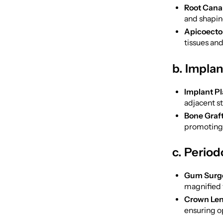
Root Cana
and shapin
Apicoecto
tissues and
b. Impla
Implant P
adjacent s
Bone Graft
promoting 
c. Period
Gum Surge
magnified 
Crown Len
ensuring op