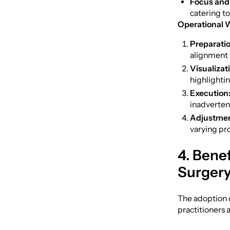
Focus and
catering t
Operational 
Preparatio
alignment w
Visualizat
highlightin
Execution
inadverten
Adjustmen
varying pr
4. Benef
Surger
The adoption o
practitioners 