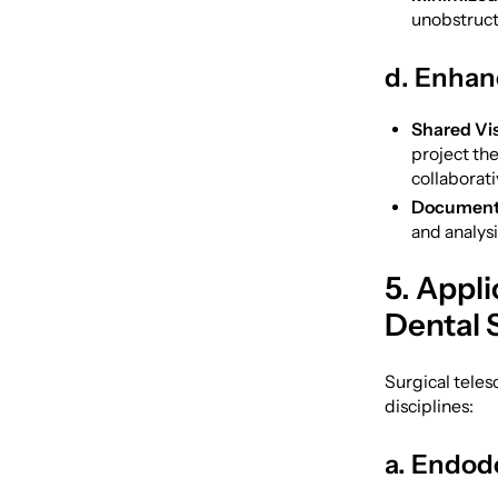
unobstructe
d. Enhan
Shared Vis
project the
collaborati
Document
and analys
5. Appli
Dental 
Surgical teles
disciplines:
a. Endod