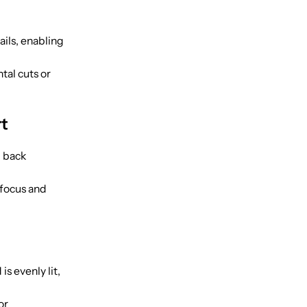
ils, enabling
tal cuts or
rt
 back
 focus and
is evenly lit,
or