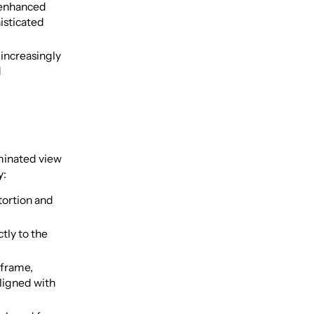
 enhanced
isticated
increasingly
d
uminated view
y:
tortion and
tly to the
 frame,
aligned with