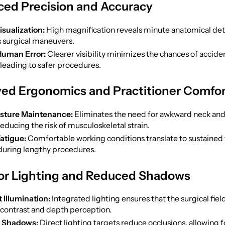
ced Precision and Accuracy
isualization:
High magnification reveals minute anatomical deta
 surgical maneuvers.
uman Error:
Clearer visibility minimizes the chances of acciden
 leading to safer procedures.
ved Ergonomics and Practitioner Comfo
osture Maintenance:
Eliminates the need for awkward neck and
reducing the risk of musculoskeletal strain.
atigue:
Comfortable working conditions translate to sustained
 during lengthy procedures.
ior Lighting and Reduced Shadows
 Illumination:
Integrated lighting ensures that the surgical field 
contrast and depth perception.
 Shadows:
Direct lighting targets reduce occlusions, allowing f