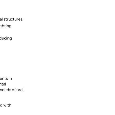
al structures.
ighting
educing
ents in
ntal
needs of oral
ed with