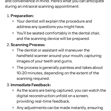
and convenience in mind. Here's what you can anticipate
during an intraoral scanning appointment:
Preparation:
Your dentist will explain the procedure and
address any questions you might have.
You'll be seated comfortably in the dental chair,
and the scanning device will be prepared.
Scanning Process:
The dentist or assistant will maneuver the
handheld scanner around your mouth, capturing
images of your teeth and gums.
The process is generally painless and takes about
10-20 minutes, depending on the extent of the
scanning required.
Immediate Feedback:
As the scans are being captured, you can watch the
digital reconstruction unfold on a screen,
providing real-time feedback.
Any adjustments can be made instantly, ensuring