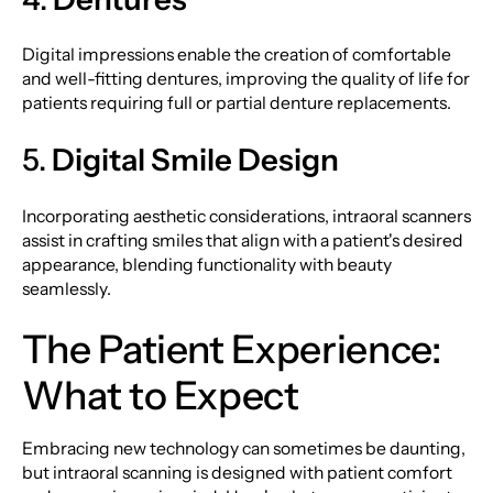
Digital impressions enable the creation of comfortable
and well-fitting dentures, improving the quality of life for
patients requiring full or partial denture replacements.
5.
Digital Smile Design
Incorporating aesthetic considerations, intraoral scanners
assist in crafting smiles that align with a patient's desired
appearance, blending functionality with beauty
seamlessly.
The Patient Experience:
What to Expect
Embracing new technology can sometimes be daunting,
but intraoral scanning is designed with patient comfort