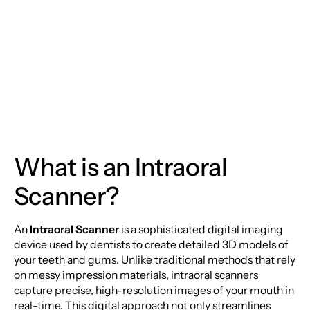
Dentistry: The Power
of Intraoral Scanners
What is an Intraoral
Scanner?
An
Intraoral Scanner
is a sophisticated digital imaging
device used by dentists to create detailed 3D models of
your teeth and gums. Unlike traditional methods that rely
on messy impression materials, intraoral scanners
capture precise, high-resolution images of your mouth in
real-time. This digital approach not only streamlines