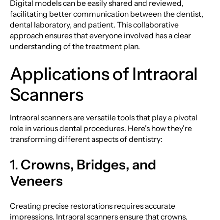
Digital models can be easily shared and reviewed,
facilitating better communication between the dentist,
dental laboratory, and patient. This collaborative
approach ensures that everyone involved has a clear
understanding of the treatment plan.
Applications of Intraoral
Scanners
Intraoral scanners are versatile tools that play a pivotal
role in various dental procedures. Here's how they're
transforming different aspects of dentistry:
1.
Crowns, Bridges, and
Veneers
Creating precise restorations requires accurate
impressions. Intraoral scanners ensure that crowns,