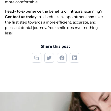
more comfortable.
Ready to experience the benefits of intraoral scanning?
Contact us today
to schedule an appointment and take
the first step towards a more efficient, accurate, and
pleasant dental journey. Your smile deserves nothing
less!
Share this post
Call now
(850) 312-1850