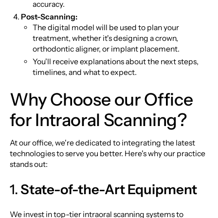
accuracy.
Post-Scanning:
The digital model will be used to plan your
treatment, whether it's designing a crown,
orthodontic aligner, or implant placement.
You'll receive explanations about the next steps,
timelines, and what to expect.
Why Choose our Office
for Intraoral Scanning?
At our office, we're dedicated to integrating the latest
technologies to serve you better. Here's why our practice
stands out:
1.
State-of-the-Art Equipment
We invest in top-tier intraoral scanning systems to