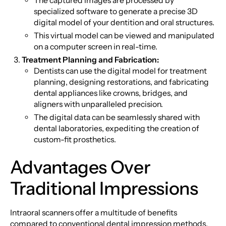
The captured images are processed by
specialized software to generate a precise 3D
digital model of your dentition and oral structures.
This virtual model can be viewed and manipulated
on a computer screen in real-time.
Treatment Planning and Fabrication:
Dentists can use the digital model for treatment
planning, designing restorations, and fabricating
dental appliances like crowns, bridges, and
aligners with unparalleled precision.
The digital data can be seamlessly shared with
dental laboratories, expediting the creation of
custom-fit prosthetics.
Advantages Over
Traditional Impressions
Intraoral scanners offer a multitude of benefits
compared to conventional dental impression methods.