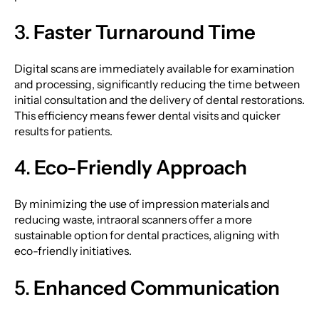
3.
Faster Turnaround Time
Digital scans are immediately available for examination
and processing, significantly reducing the time between
initial consultation and the delivery of dental restorations.
This efficiency means fewer dental visits and quicker
results for patients.
4.
Eco-Friendly Approach
By minimizing the use of impression materials and
reducing waste, intraoral scanners offer a more
sustainable option for dental practices, aligning with
eco-friendly initiatives.
5.
Enhanced Communication