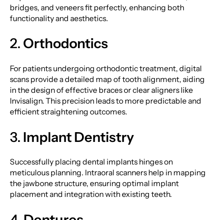
bridges, and veneers fit perfectly, enhancing both
functionality and aesthetics.
2.
Orthodontics
For patients undergoing orthodontic treatment, digital
scans provide a detailed map of tooth alignment, aiding
in the design of effective braces or clear aligners like
Invisalign. This precision leads to more predictable and
efficient straightening outcomes.
3.
Implant Dentistry
Successfully placing dental implants hinges on
meticulous planning. Intraoral scanners help in mapping
the jawbone structure, ensuring optimal implant
placement and integration with existing teeth.
4.
Dentures