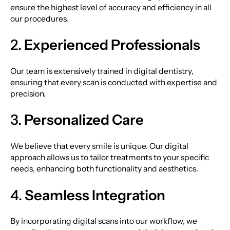
ensure the highest level of accuracy and efficiency in all
our procedures.
2.
Experienced Professionals
Our team is extensively trained in digital dentistry,
ensuring that every scan is conducted with expertise and
precision.
3.
Personalized Care
We believe that every smile is unique. Our digital
approach allows us to tailor treatments to your specific
needs, enhancing both functionality and aesthetics.
4.
Seamless Integration
By incorporating digital scans into our workflow, we