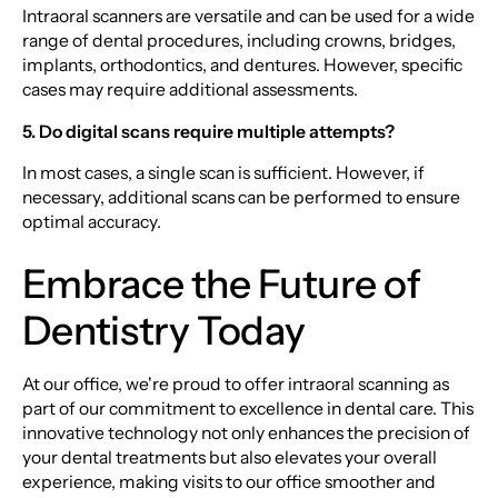
Intraoral scanners are versatile and can be used for a wide
range of dental procedures, including crowns, bridges,
implants, orthodontics, and dentures. However, specific
cases may require additional assessments.
5. Do digital scans require multiple attempts?
In most cases, a single scan is sufficient. However, if
necessary, additional scans can be performed to ensure
optimal accuracy.
Embrace the Future of
Dentistry Today
At our office, we're proud to offer intraoral scanning as
part of our commitment to excellence in dental care. This
innovative technology not only enhances the precision of
your dental treatments but also elevates your overall
experience, making visits to our office smoother and