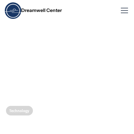
Dreamwell Center
Technology
Revolutionizing