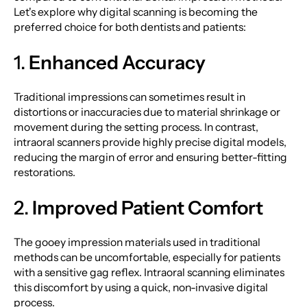
Let's explore why digital scanning is becoming the
preferred choice for both dentists and patients:
1.
Enhanced Accuracy
Traditional impressions can sometimes result in
distortions or inaccuracies due to material shrinkage or
movement during the setting process. In contrast,
intraoral scanners provide highly precise digital models,
reducing the margin of error and ensuring better-fitting
restorations.
2.
Improved Patient Comfort
The gooey impression materials used in traditional
methods can be uncomfortable, especially for patients
with a sensitive gag reflex. Intraoral scanning eliminates
this discomfort by using a quick, non-invasive digital
process.