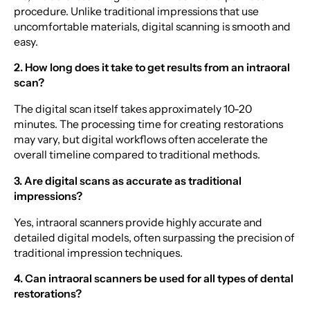
procedure. Unlike traditional impressions that use
uncomfortable materials, digital scanning is smooth and
easy.
2. How long does it take to get results from an intraoral
scan?
The digital scan itself takes approximately 10-20
minutes. The processing time for creating restorations
may vary, but digital workflows often accelerate the
overall timeline compared to traditional methods.
3. Are digital scans as accurate as traditional
impressions?
Yes, intraoral scanners provide highly accurate and
detailed digital models, often surpassing the precision of
traditional impression techniques.
4. Can intraoral scanners be used for all types of dental
restorations?