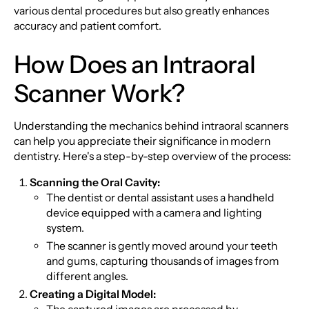
various dental procedures but also greatly enhances
accuracy and patient comfort.
How Does an Intraoral
Scanner Work?
Understanding the mechanics behind intraoral scanners
can help you appreciate their significance in modern
dentistry. Here's a step-by-step overview of the process:
Scanning the Oral Cavity:
The dentist or dental assistant uses a handheld
device equipped with a camera and lighting
system.
The scanner is gently moved around your teeth
and gums, capturing thousands of images from
different angles.
Creating a Digital Model: