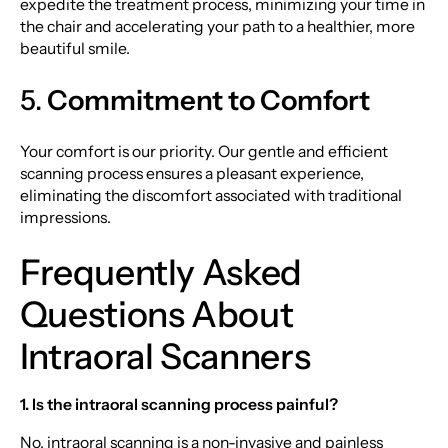
expedite the treatment process, minimizing your time in
the chair and accelerating your path to a healthier, more
beautiful smile.
5.
Commitment to Comfort
Your comfort is our priority. Our gentle and efficient
scanning process ensures a pleasant experience,
eliminating the discomfort associated with traditional
impressions.
Frequently Asked
Questions About
Intraoral Scanners
1. Is the intraoral scanning process painful?
No, intraoral scanning is a non-invasive and painless