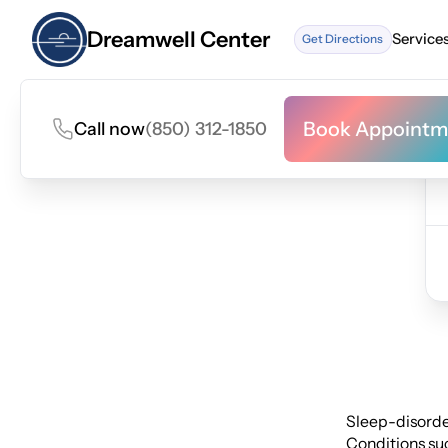
Dreamwell Center
Service
Get Directions
Service
Book Appointm
Call now
(850) 312-1850
Book Appointm
Sleep-disorder
Conditions suc