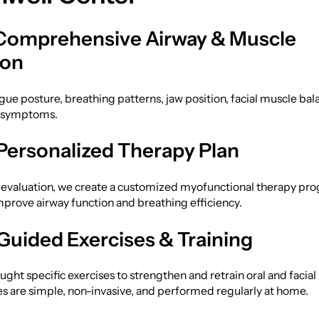
 Comprehensive Airway & Muscle
ion
ue posture, breathing patterns, jaw position, facial muscle bal
d symptoms.
 Personalized Therapy Plan
 evaluation, we create a customized myofunctional therapy pr
prove airway function and breathing efficiency.
 Guided Exercises & Training
aught specific exercises to strengthen and retrain oral and facia
s are simple, non-invasive, and performed regularly at home.