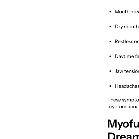
Mouth brea
Dry mouth
Restless o
Daytime fa
Jaw tensio
Headaches 
These symptom
myofunctional
Myofu
Dream