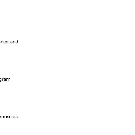
ance, and
ogram
l muscles.