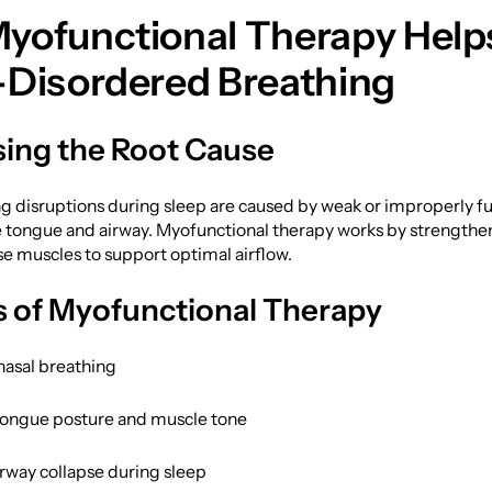
yofunctional Therapy Help
-Disordered Breathing
ing the Root Cause
g disruptions during sleep are caused by weak or improperly f
e tongue and airway. Myofunctional therapy works by strengthe
se muscles to support optimal airflow.
s of Myofunctional Therapy
asal breathing
ongue posture and muscle tone
rway collapse during sleep