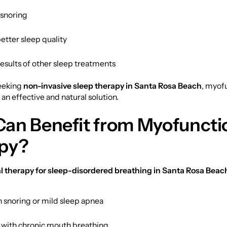
snoring
etter sleep quality
esults of other sleep treatments
seeking
non-invasive sleep therapy in Santa Rosa Beach
, myof
 an effective and natural solution.
an Benefit from Myofuncti
py?
 therapy for sleep-disordered breathing in Santa Rosa Beac
h snoring or mild sleep apnea
s with chronic mouth breathing