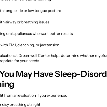
ith tongue-tie or low tongue posture
th airway or breathing issues
ing oral appliances who want better results
 with TMJ, clenching, or jaw tension
aluation at Dreamwell Center helps determine whether myofu
ropriate for your needs.
 You May Have Sleep-Disor
hing
t from an evaluation if you experience:
noisy breathing at night