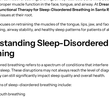
oper muscle function in the face, tongue, and airway. At
Drea
unctional Therapy for Sleep-Disordered Breathing in Santa 
ssues at their root.
cuses on retraining the muscles of the tongue, lips, jaw, and fa
g, airway stability, and healthy sleep patterns for patients of al
standing Sleep-Disordered
hing
ed breathing refers to a spectrum of conditions that interfere
 sleep. These disruptions may not always reach the level of dia
 can still significantly impact sleep quality and overall health.
of sleep-disordered breathing include:
outh breathing