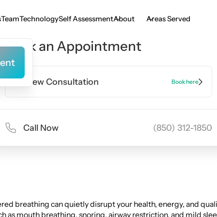
s
Team
Technology
Self Assessment
About
Areas Served
s
Team
Technology
Self Assessment
Book an Appointment
ent
ent
New Consultation
Book here
Call Now
(850) 312-1850
ed breathing can quietly disrupt your health, energy, and quality
h as mouth breathing, snoring, airway restriction, and mild sle