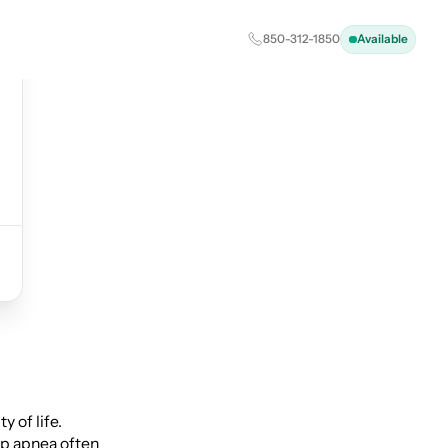
850-312-1850
Available
 of life.
ep apnea often