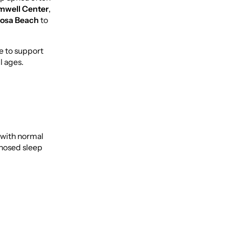
mwell Center
,
Rosa Beach
to
ce to support
l ages.
 with normal
gnosed sleep