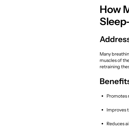
How M
Sleep
Address
Many breathin
muscles of th
retraining the
Benefit
Promotes n
Improves t
Reduces ai