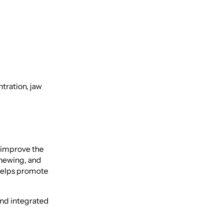
tration, jaw
 improve the
chewing, and
helps promote
and integrated