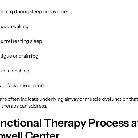
thing during sleep or daytime
 upon waking
r unrefreshing sleep
tigue or brain fog
n or clenching
or facial discomfort
s often indicate underlying airway or muscle dysfunction tha
 therapy can address.
nctional Therapy Process a
well Center