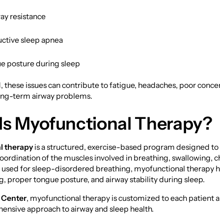
ay resistance
uctive sleep apnea
e posture during sleep
, these issues can contribute to fatigue, headaches, poor concen
long-term airway problems.
Is Myofunctional Therapy?
l therapy
is a structured, exercise-based program designed to
oordination of the muscles involved in breathing, swallowing, 
used for sleep-disordered breathing, myofunctional therapy 
g, proper tongue posture, and airway stability during sleep.
 Center
, myofunctional therapy is customized to each patient 
hensive approach to airway and sleep health.