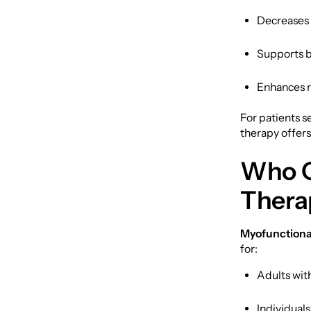
Decreases 
Supports b
Enhances r
For patients 
therapy offers
Who C
Thera
Myofunctional
for:
Adults wit
Individual