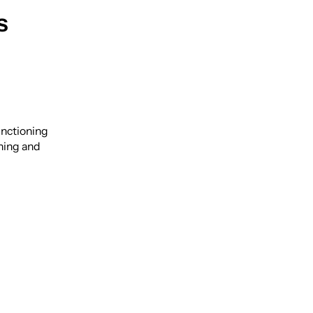
s
unctioning
ning and