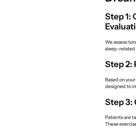
Step 1:
Evaluat
We assess tong
sleep-relate
Step 2:
Based on your
designed to im
Step 3:
Patients are t
These exercise