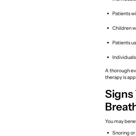
Patients w
Children wi
Patients us
Individuals
A thorough ev
therapy is app
Signs
Breat
You may benefi
Snoring or 