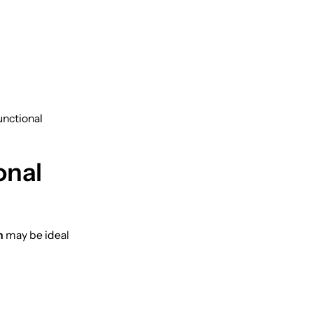
unctional
onal
h
may be ideal