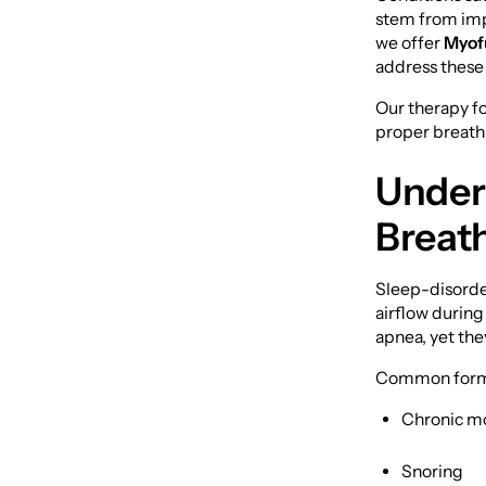
stem from impr
we offer
Myof
address these i
Our therapy fo
proper breathin
Under
Breat
Sleep-disorder
airflow during
apnea, yet they
Common forms 
Chronic m
Snoring