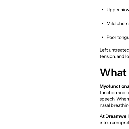
Upper airw
Mild obstr
Poor tongu
Left untreated
tension, and 
What 
Myofunctiona
function and c
speech. When 
nasal breathin
At
Dreamwell
into a compre