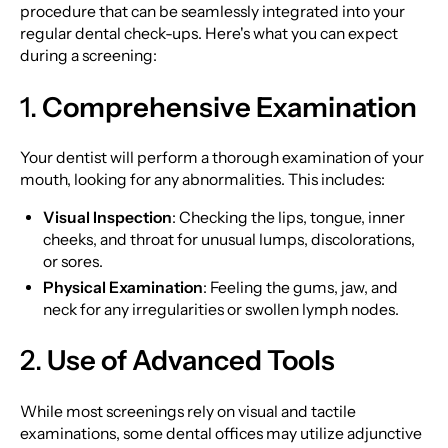
procedure that can be seamlessly integrated into your
regular dental check-ups. Here's what you can expect
during a screening:
1.
Comprehensive Examination
Your dentist will perform a thorough examination of your
mouth, looking for any abnormalities. This includes:
Visual Inspection
: Checking the lips, tongue, inner
cheeks, and throat for unusual lumps, discolorations,
or sores.
Physical Examination
: Feeling the gums, jaw, and
neck for any irregularities or swollen lymph nodes.
2.
Use of Advanced Tools
While most screenings rely on visual and tactile
examinations, some dental offices may utilize adjunctive