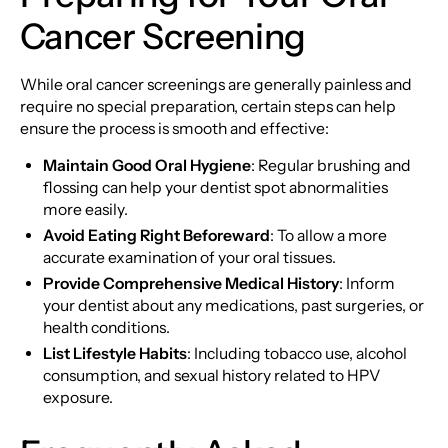
Cancer Screening
While oral cancer screenings are generally painless and
require no special preparation, certain steps can help
ensure the process is smooth and effective:
Maintain Good Oral Hygiene
: Regular brushing and
flossing can help your dentist spot abnormalities
more easily.
Avoid Eating Right Beforeward
: To allow a more
accurate examination of your oral tissues.
Provide Comprehensive Medical History
: Inform
your dentist about any medications, past surgeries, or
health conditions.
List Lifestyle Habits
: Including tobacco use, alcohol
consumption, and sexual history related to HPV
exposure.