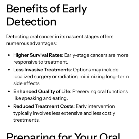
Benefits of Early
Detection
Detecting oral cancer in its nascent stages offers
numerous advantages:
Higher Survival Rates
: Early-stage cancers are more
responsive to treatment.
Less Invasive Treatments
: Options may include
localized surgery or radiation, minimizing long-term
side effects.
Enhanced Quality of Life
: Preserving oral functions
like speaking and eating.
Reduced Treatment Costs
: Early intervention
typically involves less extensive and less costly
treatments.
Preparing for Your Oral