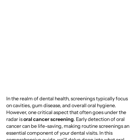
Cancer Screening:
Protecting Your Health
One Check-Up at a
Time
In the realm of dental health, screenings typically focus
on cavities, gum disease, and overall oral hygiene.
However, one critical aspect that often goes under the
radar is
oral cancer screening
. Early detection of oral
cancer can be life-saving, making routine screenings an
essential component of your dental visits. In this
comprehensive guide, we'll delve deep into what oral