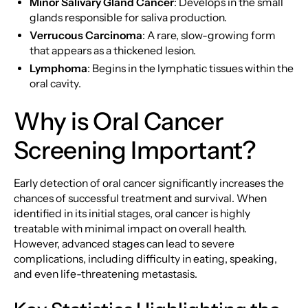
Minor Salivary Gland Cancer
: Develops in the small
glands responsible for saliva production.
Verrucous Carcinoma
: A rare, slow-growing form
that appears as a thickened lesion.
Lymphoma
: Begins in the lymphatic tissues within the
oral cavity.
Why is Oral Cancer
Screening Important?
Early detection of oral cancer significantly increases the
chances of successful treatment and survival. When
identified in its initial stages, oral cancer is highly
treatable with minimal impact on overall health.
However, advanced stages can lead to severe
complications, including difficulty in eating, speaking,
and even life-threatening metastasis.