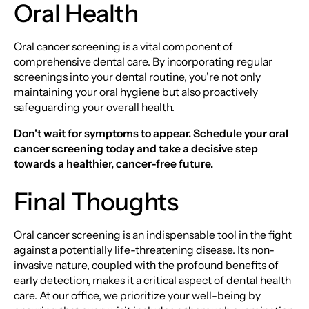
Oral Health
Oral cancer screening is a vital component of
comprehensive dental care. By incorporating regular
screenings into your dental routine, you're not only
maintaining your oral hygiene but also proactively
safeguarding your overall health.
Don't wait for symptoms to appear. Schedule your oral
cancer screening today and take a decisive step
towards a healthier, cancer-free future.
Final Thoughts
Oral cancer screening is an indispensable tool in the fight
against a potentially life-threatening disease. Its non-
invasive nature, coupled with the profound benefits of
early detection, makes it a critical aspect of dental health
care. At our office, we prioritize your well-being by