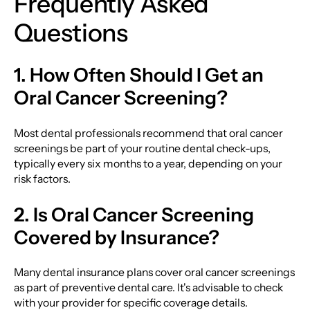
Frequently Asked
Questions
1. How Often Should I Get an
Oral Cancer Screening?
Most dental professionals recommend that oral cancer
screenings be part of your routine dental check-ups,
typically every six months to a year, depending on your
risk factors.
2. Is Oral Cancer Screening
Covered by Insurance?
Many dental insurance plans cover oral cancer screenings
as part of preventive dental care. It's advisable to check
with your provider for specific coverage details.