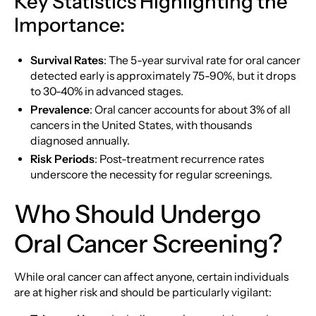
Key Statistics Highlighting the
Importance:
Survival Rates
: The 5-year survival rate for oral cancer
detected early is approximately 75-90%, but it drops
to 30-40% in advanced stages.
Prevalence
: Oral cancer accounts for about 3% of all
cancers in the United States, with thousands
diagnosed annually.
Risk Periods
: Post-treatment recurrence rates
underscore the necessity for regular screenings.
Who Should Undergo
Oral Cancer Screening?
While oral cancer can affect anyone, certain individuals
are at higher risk and should be particularly vigilant: