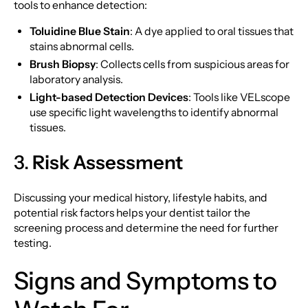
tools to enhance detection:
Toluidine Blue Stain
: A dye applied to oral tissues that
stains abnormal cells.
Brush Biopsy
: Collects cells from suspicious areas for
laboratory analysis.
Light-based Detection Devices
: Tools like VELscope
use specific light wavelengths to identify abnormal
tissues.
3.
Risk Assessment
Discussing your medical history, lifestyle habits, and
potential risk factors helps your dentist tailor the
screening process and determine the need for further
testing.
Signs and Symptoms to