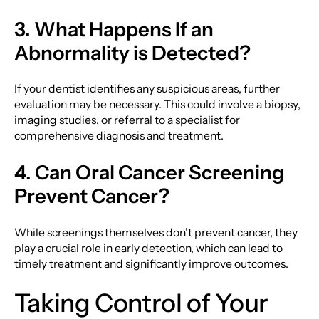
3. What Happens If an
Abnormality is Detected?
If your dentist identifies any suspicious areas, further
evaluation may be necessary. This could involve a biopsy,
imaging studies, or referral to a specialist for
comprehensive diagnosis and treatment.
4. Can Oral Cancer Screening
Prevent Cancer?
While screenings themselves don't prevent cancer, they
play a crucial role in early detection, which can lead to
timely treatment and significantly improve outcomes.
Taking Control of Your