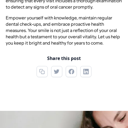
ensuring that every visit includes a thorough examination
to detect any signs of oral cancer promptly.
Empower yourself with knowledge, maintain regular
dental check-ups, and embrace proactive health
measures. Your smile is not just a reflection of your oral
health but a testament to your overall vitality. Let us help
you keep it bright and healthy for years to come.
Share this post
Call now
(850) 312-1850