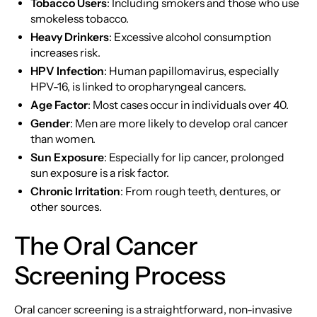
Tobacco Users
: Including smokers and those who use
smokeless tobacco.
Heavy Drinkers
: Excessive alcohol consumption
increases risk.
HPV Infection
: Human papillomavirus, especially
HPV-16, is linked to oropharyngeal cancers.
Age Factor
: Most cases occur in individuals over 40.
Gender
: Men are more likely to develop oral cancer
than women.
Sun Exposure
: Especially for lip cancer, prolonged
sun exposure is a risk factor.
Chronic Irritation
: From rough teeth, dentures, or
other sources.
The Oral Cancer
Screening Process
Oral cancer screening is a straightforward, non-invasive