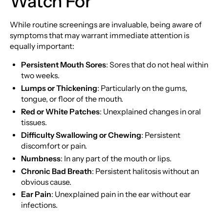
Watch For
While routine screenings are invaluable, being aware of
symptoms that may warrant immediate attention is
equally important:
Persistent Mouth Sores
: Sores that do not heal within
two weeks.
Lumps or Thickening
: Particularly on the gums,
tongue, or floor of the mouth.
Red or White Patches
: Unexplained changes in oral
tissues.
Difficulty Swallowing or Chewing
: Persistent
discomfort or pain.
Numbness
: In any part of the mouth or lips.
Chronic Bad Breath
: Persistent halitosis without an
obvious cause.
Ear Pain
: Unexplained pain in the ear without ear
infections.