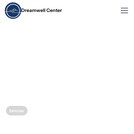
Dreamwell Center
Services
Understanding Oral