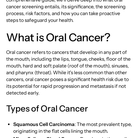
cancer screening entails, its significance, the screening
process, risk factors, and how you can take proactive
steps to safeguard your health.
What is Oral Cancer?
Oral cancer refers to cancers that develop in any part of
the mouth, including the lips, tongue, cheeks, floor of the
mouth, hard and soft palate (roof of the mouth), sinuses,
and pharynx (throat). While it's less common than other
cancers, oral cancer poses a significant health risk due to
its potential for rapid progression and metastasis if not
detected early.
Types of Oral Cancer
Squamous Cell Carcinoma
: The most prevalent type,
originating in the flat cells lining the mouth.