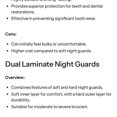
Provides superior protection for teeth and dental
restorations.
Effective in preventing significant tooth wear.
Cons:
Can initially feel bulky or uncomfortable.
Higher cost compared to soft night guards.
Dual Laminate Night Guards
Overview:
Combines features of soft and hard night guards.
Soft inner layer for comfort, with a hard outer layer for
durability.
Suitable for moderate to severe bruxism.