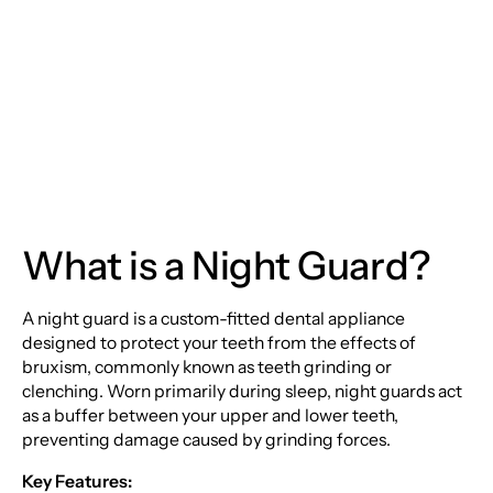
The Ultimate Guide to
Night Guards
What is a Night Guard?
A night guard is a custom-fitted dental appliance
designed to protect your teeth from the effects of
bruxism, commonly known as teeth grinding or
clenching. Worn primarily during sleep, night guards act
as a buffer between your upper and lower teeth,
preventing damage caused by grinding forces.
Key Features: