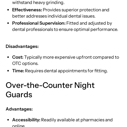
withstand heavy grinding.
Effectiveness:
Provides superior protection and
better addresses individual dental issues.
Professional Supervision:
Fitted and adjusted by
dental professionals to ensure optimal performance.
Disadvantages:
Cost:
Typically more expensive upfront compared to
OTC options.
Time:
Requires dental appointments for fitting.
Over-the-Counter Night
Guards
Advantages:
Accessibility:
Readily available at pharmacies and
online.