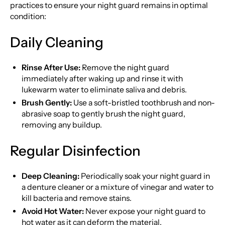
practices to ensure your night guard remains in optimal
condition:
Daily Cleaning
Rinse After Use:
Remove the night guard
immediately after waking up and rinse it with
lukewarm water to eliminate saliva and debris.
Brush Gently:
Use a soft-bristled toothbrush and non-
abrasive soap to gently brush the night guard,
removing any buildup.
Regular Disinfection
Deep Cleaning:
Periodically soak your night guard in
a denture cleaner or a mixture of vinegar and water to
kill bacteria and remove stains.
Avoid Hot Water:
Never expose your night guard to
hot water as it can deform the material.