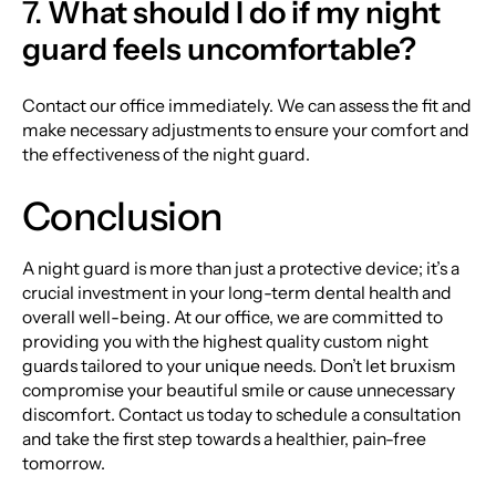
7.
What should I do if my night
guard feels uncomfortable?
Contact our office immediately. We can assess the fit and
make necessary adjustments to ensure your comfort and
the effectiveness of the night guard.
Conclusion
A night guard is more than just a protective device; it’s a
crucial investment in your long-term dental health and
overall well-being. At our office, we are committed to
providing you with the highest quality custom night
guards tailored to your unique needs. Don’t let bruxism
compromise your beautiful smile or cause unnecessary
discomfort. Contact us today to schedule a consultation
and take the first step towards a healthier, pain-free
tomorrow.