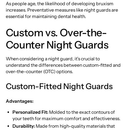
As people age, the likelihood of developing bruxism
increases. Preventative measures like night guards are
essential for maintaining dental health.
Custom vs. Over-the-
Counter Night Guards
When considering a night guard, it’s crucial to
understand the differences between custom-fitted and
over-the-counter (OTC) options.
Custom-Fitted Night Guards
Advantages:
Personalized Fit:
Molded to the exact contours of
your teeth for maximum comfort and effectiveness.
Durability:
Made from high-quality materials that