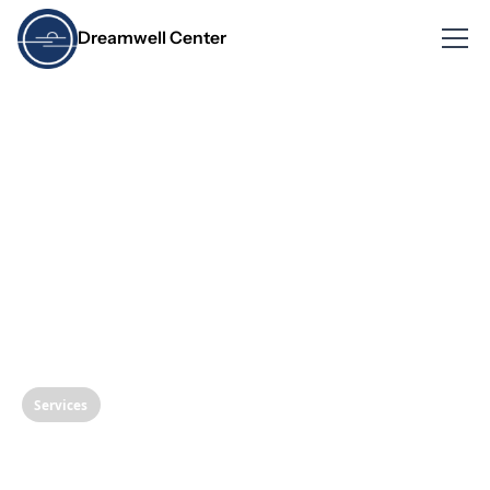
Dreamwell Center
Services
Protect Your Smile: