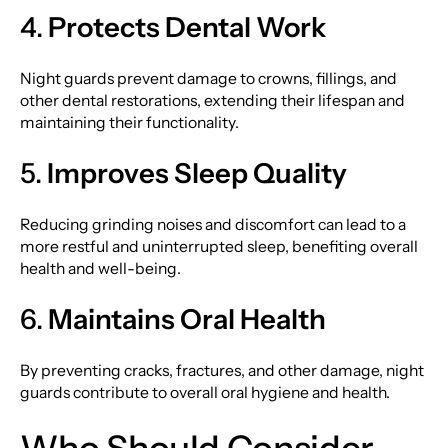
4.
Protects Dental Work
Night guards prevent damage to crowns, fillings, and
other dental restorations, extending their lifespan and
maintaining their functionality.
5.
Improves Sleep Quality
Reducing grinding noises and discomfort can lead to a
more restful and uninterrupted sleep, benefiting overall
health and well-being.
6.
Maintains Oral Health
By preventing cracks, fractures, and other damage, night
guards contribute to overall oral hygiene and health.