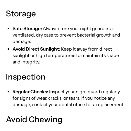
Storage
Safe Storage:
Always store your night guard in a
ventilated, dry case to prevent bacterial growth and
damage.
Avoid Direct Sunlight:
Keep it away from direct
sunlight or high temperatures to maintain its shape
and integrity.
Inspection
Regular Checks:
Inspect your night guard regularly
for signs of wear, cracks, or tears. If you notice any
damage, contact your dental office for a replacement.
Avoid Chewing