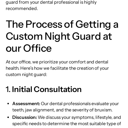
guard from your dental professional is highly
recommended.
The Process of Getting a
Custom Night Guard at
our Office
At our office, we prioritize your comfort and dental
health. Here’s how we facilitate the creation of your
custom night guard:
1.
Initial Consultation
Assessment:
Our dental professionals evaluate your
teeth, jaw alignment, and the severity of bruxism.
Discussion:
We discuss your symptoms, lifestyle, and
specific needs to determine the most suitable type of