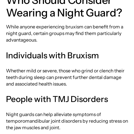
Who Should Consider
Wearing a Night Guard?
While anyone experiencing bruxism can benefit from a
night guard, certain groups may find them particularly
advantageous.
Individuals with Bruxism
Whether mild or severe, those who grind or clench their
teeth during sleep can prevent further dental damage
and associated health issues.
People with TMJ Disorders
Night guards can help alleviate symptoms of
temporomandibular joint disorders by reducing stress on
the jaw muscles and joint.