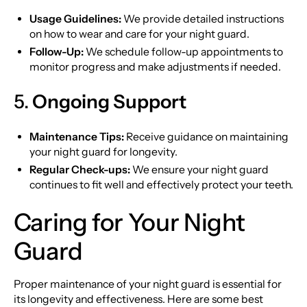
Usage Guidelines:
We provide detailed instructions
on how to wear and care for your night guard.
Follow-Up:
We schedule follow-up appointments to
monitor progress and make adjustments if needed.
5.
Ongoing Support
Maintenance Tips:
Receive guidance on maintaining
your night guard for longevity.
Regular Check-ups:
We ensure your night guard
continues to fit well and effectively protect your teeth.
Caring for Your Night
Guard
Proper maintenance of your night guard is essential for
its longevity and effectiveness. Here are some best