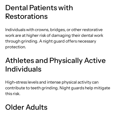
Dental Patients with
Restorations
Individuals with crowns, bridges, or other restorative
work are at higher risk of damaging their dental work
through grinding. A night guard offers necessary
protection.
Athletes and Physically Active
Individuals
High-stress levels and intense physical activity can
contribute to teeth grinding. Night guards help mitigate
this risk.
Older Adults