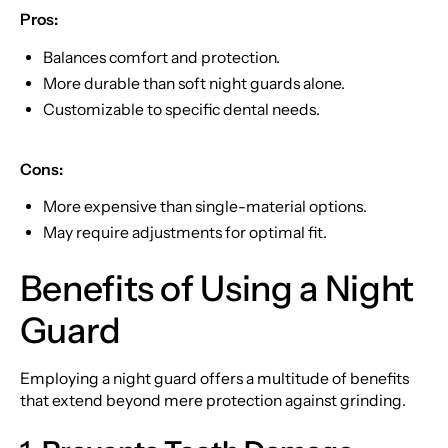
Pros:
Balances comfort and protection.
More durable than soft night guards alone.
Customizable to specific dental needs.
Cons:
More expensive than single-material options.
May require adjustments for optimal fit.
Benefits of Using a Night
Guard
Employing a night guard offers a multitude of benefits
that extend beyond mere protection against grinding.