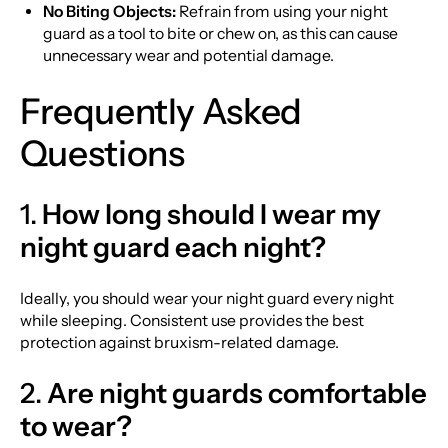
No Biting Objects:
Refrain from using your night
guard as a tool to bite or chew on, as this can cause
unnecessary wear and potential damage.
Frequently Asked
Questions
1.
How long should I wear my
night guard each night?
Ideally, you should wear your night guard every night
while sleeping. Consistent use provides the best
protection against bruxism-related damage.
2.
Are night guards comfortable
to wear?