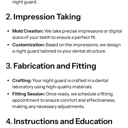
night guard.
2.
Impression Taking
Mold Creation:
We take precise impressions or digital
scans of your teeth to ensure a perfect fit.
Customization:
Based on the impressions, we design
a night guard tailored to your dental structure.
3.
Fabrication and Fitting
Crafting:
Your night guard is crafted in a dental
laboratory using high-quality materials.
Fitting Session:
Once ready, we schedule a fitting
appointment to ensure comfort and effectiveness,
making any necessary adjustments.
4.
Instructions and Education