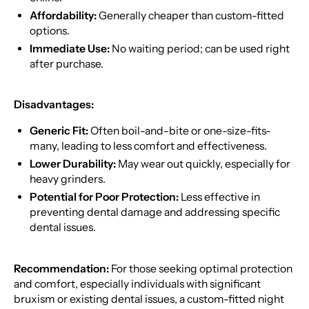
Affordability:
Generally cheaper than custom-fitted
options.
Immediate Use:
No waiting period; can be used right
after purchase.
Disadvantages:
Generic Fit:
Often boil-and-bite or one-size-fits-
many, leading to less comfort and effectiveness.
Lower Durability:
May wear out quickly, especially for
heavy grinders.
Potential for Poor Protection:
Less effective in
preventing dental damage and addressing specific
dental issues.
Recommendation:
For those seeking optimal protection
and comfort, especially individuals with significant
bruxism or existing dental issues, a custom-fitted night