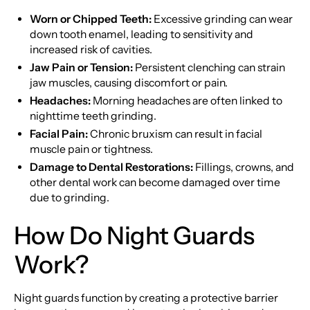
Worn or Chipped Teeth:
Excessive grinding can wear
down tooth enamel, leading to sensitivity and
increased risk of cavities.
Jaw Pain or Tension:
Persistent clenching can strain
jaw muscles, causing discomfort or pain.
Headaches:
Morning headaches are often linked to
nighttime teeth grinding.
Facial Pain:
Chronic bruxism can result in facial
muscle pain or tightness.
Damage to Dental Restorations:
Fillings, crowns, and
other dental work can become damaged over time
due to grinding.
How Do Night Guards
Work?
Night guards function by creating a protective barrier