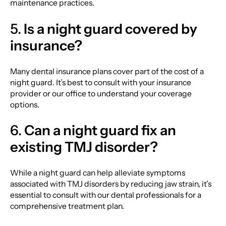
maintenance practices.
5.
Is a night guard covered by
insurance?
Many dental insurance plans cover part of the cost of a
night guard. It’s best to consult with your insurance
provider or our office to understand your coverage
options.
6.
Can a night guard fix an
existing TMJ disorder?
While a night guard can help alleviate symptoms
associated with TMJ disorders by reducing jaw strain, it’s
essential to consult with our dental professionals for a
comprehensive treatment plan.