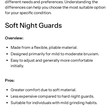
different needs and preferences. Understanding the
differences can help you choose the most suitable option
for your specific condition.
Soft Night Guards
Overview:
Made from a flexible, pliable material.
Designed primarily for mild to moderate bruxism.
Easy to adjust and generally more comfortable
initially.
Pros:
Greater comfort due to soft material.
Less expensive compared to hard night guards.
Suitable for individuals with mild grinding habits.