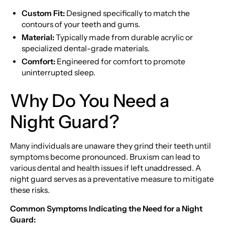
Custom Fit:
Designed specifically to match the
contours of your teeth and gums.
Material:
Typically made from durable acrylic or
specialized dental-grade materials.
Comfort:
Engineered for comfort to promote
uninterrupted sleep.
Why Do You Need a
Night Guard?
Many individuals are unaware they grind their teeth until
symptoms become pronounced. Bruxism can lead to
various dental and health issues if left unaddressed. A
night guard serves as a preventative measure to mitigate
these risks.
Common Symptoms Indicating the Need for a Night
Guard: