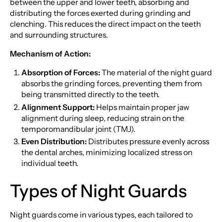
between the upper and lower teeth, absorbing and
distributing the forces exerted during grinding and
clenching. This reduces the direct impact on the teeth
and surrounding structures.
Mechanism of Action:
Absorption of Forces:
The material of the night guard
absorbs the grinding forces, preventing them from
being transmitted directly to the teeth.
Alignment Support:
Helps maintain proper jaw
alignment during sleep, reducing strain on the
temporomandibular joint (TMJ).
Even Distribution:
Distributes pressure evenly across
the dental arches, minimizing localized stress on
individual teeth.
Types of Night Guards
Night guards come in various types, each tailored to