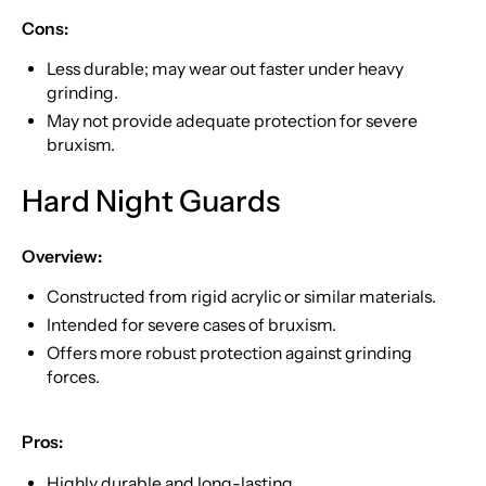
Cons:
Less durable; may wear out faster under heavy
grinding.
May not provide adequate protection for severe
bruxism.
Hard Night Guards
Overview:
Constructed from rigid acrylic or similar materials.
Intended for severe cases of bruxism.
Offers more robust protection against grinding
forces.
Pros:
Highly durable and long-lasting.