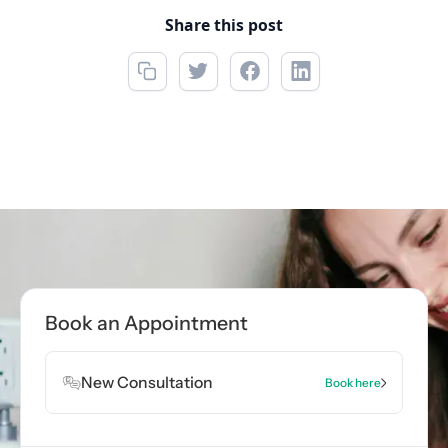
Share this post
Call now
(850) 312-1850
Book Appointment
Book an Appointment
Book Appointment
New Consultation
Book here