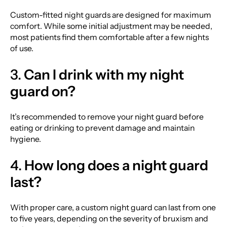
Custom-fitted night guards are designed for maximum
comfort. While some initial adjustment may be needed,
most patients find them comfortable after a few nights
of use.
3.
Can I drink with my night
guard on?
It’s recommended to remove your night guard before
eating or drinking to prevent damage and maintain
hygiene.
4.
How long does a night guard
last?
With proper care, a custom night guard can last from one
to five years, depending on the severity of bruxism and