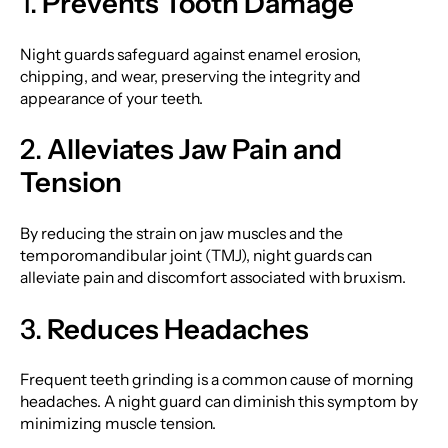
1.
Prevents Tooth Damage
Night guards safeguard against enamel erosion,
chipping, and wear, preserving the integrity and
appearance of your teeth.
2.
Alleviates Jaw Pain and
Tension
By reducing the strain on jaw muscles and the
temporomandibular joint (TMJ), night guards can
alleviate pain and discomfort associated with bruxism.
3.
Reduces Headaches
Frequent teeth grinding is a common cause of morning
headaches. A night guard can diminish this symptom by
minimizing muscle tension.