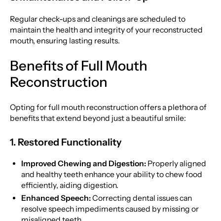
Regular check-ups and cleanings are scheduled to
maintain the health and integrity of your reconstructed
mouth, ensuring lasting results.
Benefits of Full Mouth
Reconstruction
Opting for full mouth reconstruction offers a plethora of
benefits that extend beyond just a beautiful smile:
1. Restored Functionality
Improved Chewing and Digestion:
Properly aligned
and healthy teeth enhance your ability to chew food
efficiently, aiding digestion.
Enhanced Speech:
Correcting dental issues can
resolve speech impediments caused by missing or
misaligned teeth.