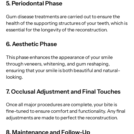
5. Periodontal Phase
Gum disease treatments are carried out to ensure the
health of the supporting structures of your teeth, which is
essential for the longevity of the reconstruction.
6. Aesthetic Phase
This phase enhances the appearance of your smile
through veneers, whitening, and gum reshaping,
ensuring that your smile is both beautiful and natural-
looking.
7. Occlusal Adjustment and Final Touches
Once all major procedures are complete, your bite is
fine-tuned to ensure comfort and functionality. Any final
adjustments are made to perfect the reconstruction.
8. Maintenance and Follow-Up