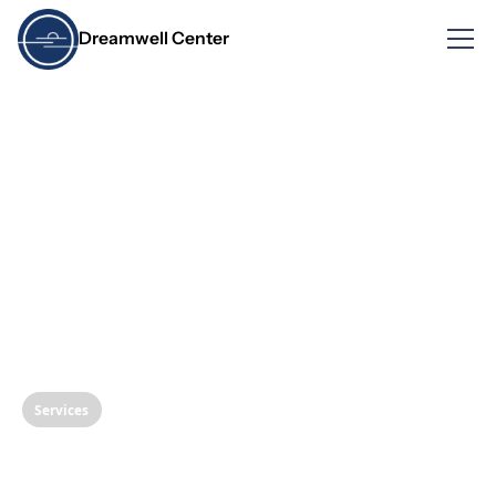
Dreamwell Center
Services
Transform Your Smile