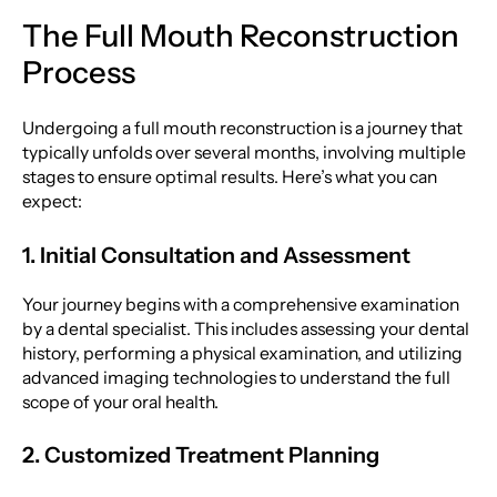
The Full Mouth Reconstruction
Process
Undergoing a full mouth reconstruction is a journey that
typically unfolds over several months, involving multiple
stages to ensure optimal results. Here’s what you can
expect:
1. Initial Consultation and Assessment
Your journey begins with a comprehensive examination
by a dental specialist. This includes assessing your dental
history, performing a physical examination, and utilizing
advanced imaging technologies to understand the full
scope of your oral health.
2. Customized Treatment Planning