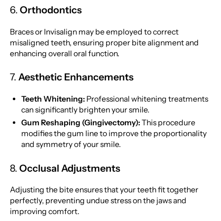
6.
Orthodontics
Braces or Invisalign may be employed to correct
misaligned teeth, ensuring proper bite alignment and
enhancing overall oral function.
7.
Aesthetic Enhancements
Teeth Whitening:
Professional whitening treatments
can significantly brighten your smile.
Gum Reshaping (Gingivectomy):
This procedure
modifies the gum line to improve the proportionality
and symmetry of your smile.
8.
Occlusal Adjustments
Adjusting the bite ensures that your teeth fit together
perfectly, preventing undue stress on the jaws and
improving comfort.