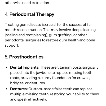
otherwise need extraction.
4.
Periodontal Therapy
Treating gum disease is crucial for the success of full
mouth reconstruction. This may involve deep cleaning
(scaling and root planing), gum grafting, or other
periodontal surgeries to restore gum health and bone
support.
5.
Prosthodontics
Dental Implants:
These are titanium posts surgically
placed into the jawbone to replace missing tooth
roots, providing a sturdy foundation for crowns,
bridges, or dentures.
Dentures:
Custom-made false teeth can replace
multiple missing teeth, restoring your ability to chew
and speak effectively.