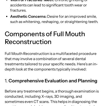
accidents can lead to significant tooth wear or
fractures.
Aesthetic Concerns:
Desire for an improved smile,
such as whitening, reshaping, or straightening teeth.
Components of Full Mouth
Reconstruction
Full Mouth Reconstruction is a multifaceted procedure
that may involve a combination of several dental
treatments tailored to your specific needs. Here’s an in-
depth look at the components typically involved:
1.
Comprehensive Evaluation and Planning
Before any treatment begins, a thorough examination is
conducted, including X-rays, 3D imaging, and
sometimes even CT scans. This helps in diagnosing the