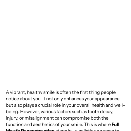
and Health with Full
Mouth Reconstruction:
A Comprehensive
Guide
A vibrant, healthy smile is often the first thing people
notice about you. It not only enhances your appearance
but also plays a crucial role in your overall health and well-
being. However, various factors such as tooth decay,
injury, or misalignment can compromise both the
function and aesthetics of your smile. This is where
Full
Mouth Reconstruction
steps in—a holistic approach to