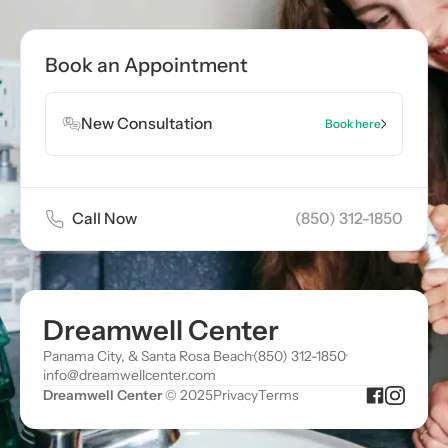
Book Appointment
Book an Appointment
Book Appointment
New Consultation
Book here
Call Now
(850) 312-1850
Dreamwell Center
Panama City, & Santa Rosa Beach
·
(850) 312-1850
·
info@dreamwellcenter.com
Dreamwell Center
© 2025
Privacy
Terms