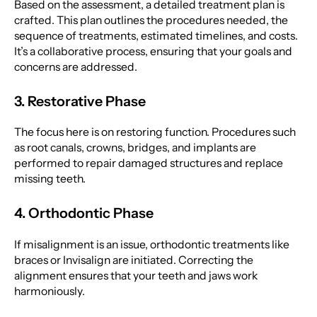
Based on the assessment, a detailed treatment plan is
crafted. This plan outlines the procedures needed, the
sequence of treatments, estimated timelines, and costs.
It’s a collaborative process, ensuring that your goals and
concerns are addressed.
3. Restorative Phase
The focus here is on restoring function. Procedures such
as root canals, crowns, bridges, and implants are
performed to repair damaged structures and replace
missing teeth.
4. Orthodontic Phase
If misalignment is an issue, orthodontic treatments like
braces or Invisalign are initiated. Correcting the
alignment ensures that your teeth and jaws work
harmoniously.