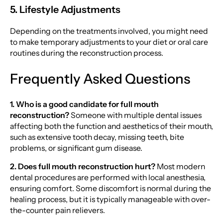
5. Lifestyle Adjustments
Depending on the treatments involved, you might need
to make temporary adjustments to your diet or oral care
routines during the reconstruction process.
Frequently Asked Questions
1. Who is a good candidate for full mouth
reconstruction?
Someone with multiple dental issues
affecting both the function and aesthetics of their mouth,
such as extensive tooth decay, missing teeth, bite
problems, or significant gum disease.
2. Does full mouth reconstruction hurt?
Most modern
dental procedures are performed with local anesthesia,
ensuring comfort. Some discomfort is normal during the
healing process, but it is typically manageable with over-
the-counter pain relievers.