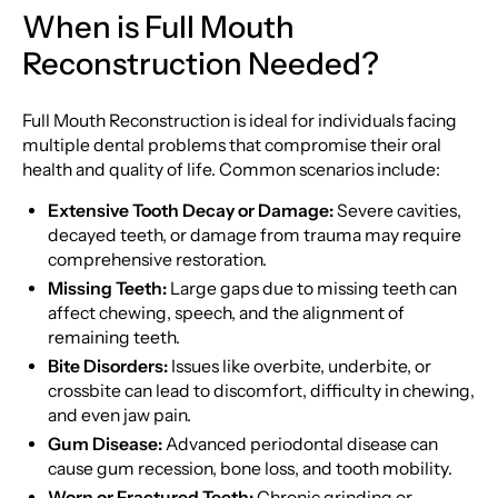
When is Full Mouth
Reconstruction Needed?
Full Mouth Reconstruction is ideal for individuals facing
multiple dental problems that compromise their oral
health and quality of life. Common scenarios include:
Extensive Tooth Decay or Damage:
Severe cavities,
decayed teeth, or damage from trauma may require
comprehensive restoration.
Missing Teeth:
Large gaps due to missing teeth can
affect chewing, speech, and the alignment of
remaining teeth.
Bite Disorders:
Issues like overbite, underbite, or
crossbite can lead to discomfort, difficulty in chewing,
and even jaw pain.
Gum Disease:
Advanced periodontal disease can
cause gum recession, bone loss, and tooth mobility.
Worn or Fractured Teeth:
Chronic grinding or