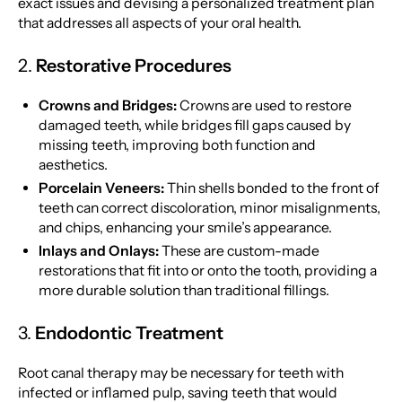
exact issues and devising a personalized treatment plan
that addresses all aspects of your oral health.
2.
Restorative Procedures
Crowns and Bridges:
Crowns are used to restore
damaged teeth, while bridges fill gaps caused by
missing teeth, improving both function and
aesthetics.
Porcelain Veneers:
Thin shells bonded to the front of
teeth can correct discoloration, minor misalignments,
and chips, enhancing your smile’s appearance.
Inlays and Onlays:
These are custom-made
restorations that fit into or onto the tooth, providing a
more durable solution than traditional fillings.
3.
Endodontic Treatment
Root canal therapy may be necessary for teeth with
infected or inflamed pulp, saving teeth that would