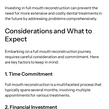
Investing in full mouth reconstruction can prevent the
need for more extensive and costly dental treatments in
the future by addressing problems comprehensively.
Considerations and What to
Expect
Embarking on a full mouth reconstruction journey
requires careful consideration and commitment. Here
are key factors to keep in mind:
1. Time Commitment
Full mouth reconstruction is a multifaceted process that
typically spans several months, involving multiple
appointments for various treatments.
2. Financial Investment