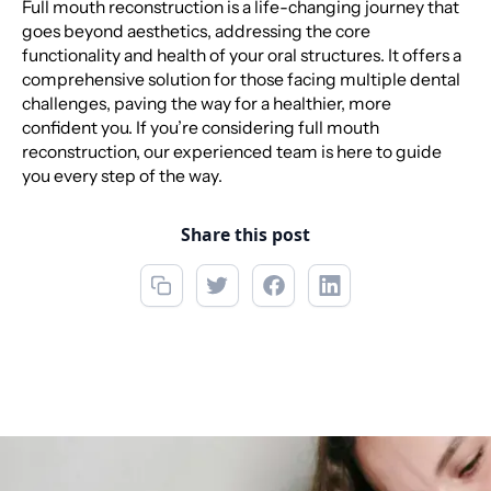
Full mouth reconstruction is a life-changing journey that
goes beyond aesthetics, addressing the core
functionality and health of your oral structures. It offers a
comprehensive solution for those facing multiple dental
challenges, paving the way for a healthier, more
confident you. If you’re considering full mouth
reconstruction, our experienced team is here to guide
you every step of the way.
Share this post
Call now
(850) 312-1850