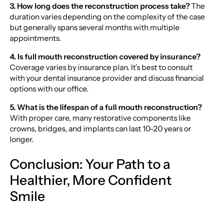
3. How long does the reconstruction process take?
The
duration varies depending on the complexity of the case
but generally spans several months with multiple
appointments.
4. Is full mouth reconstruction covered by insurance?
Coverage varies by insurance plan. It’s best to consult
with your dental insurance provider and discuss financial
options with our office.
5. What is the lifespan of a full mouth reconstruction?
With proper care, many restorative components like
crowns, bridges, and implants can last 10-20 years or
longer.
Conclusion: Your Path to a
Healthier, More Confident
Smile