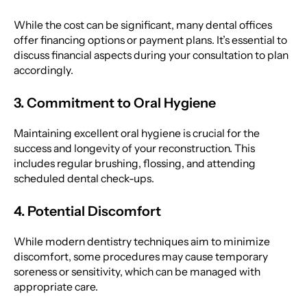
While the cost can be significant, many dental offices
offer financing options or payment plans. It’s essential to
discuss financial aspects during your consultation to plan
accordingly.
3. Commitment to Oral Hygiene
Maintaining excellent oral hygiene is crucial for the
success and longevity of your reconstruction. This
includes regular brushing, flossing, and attending
scheduled dental check-ups.
4. Potential Discomfort
While modern dentistry techniques aim to minimize
discomfort, some procedures may cause temporary
soreness or sensitivity, which can be managed with
appropriate care.