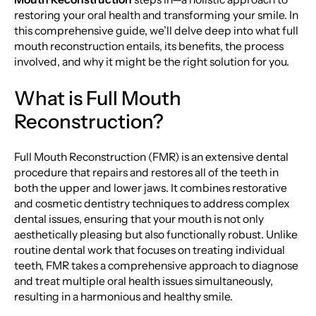
restoring your oral health and transforming your smile. In
this comprehensive guide, we’ll delve deep into what full
mouth reconstruction entails, its benefits, the process
involved, and why it might be the right solution for you.
What is Full Mouth
Reconstruction?
Full Mouth Reconstruction (FMR) is an extensive dental
procedure that repairs and restores all of the teeth in
both the upper and lower jaws. It combines restorative
and cosmetic dentistry techniques to address complex
dental issues, ensuring that your mouth is not only
aesthetically pleasing but also functionally robust. Unlike
routine dental work that focuses on treating individual
teeth, FMR takes a comprehensive approach to diagnose
and treat multiple oral health issues simultaneously,
resulting in a harmonious and healthy smile.