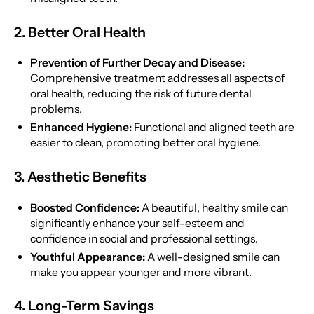
2. Better Oral Health
Prevention of Further Decay and Disease:
Comprehensive treatment addresses all aspects of
oral health, reducing the risk of future dental
problems.
Enhanced Hygiene:
Functional and aligned teeth are
easier to clean, promoting better oral hygiene.
3. Aesthetic Benefits
Boosted Confidence:
A beautiful, healthy smile can
significantly enhance your self-esteem and
confidence in social and professional settings.
Youthful Appearance:
A well-designed smile can
make you appear younger and more vibrant.
4. Long-Term Savings